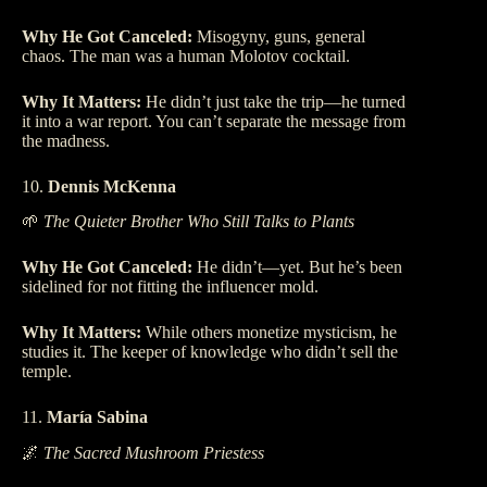
Why He Got Canceled:
Misogyny, guns, general
chaos. The man was a human Molotov cocktail.
Why It Matters:
He didn’t just take the trip—he turned
it into a war report. You can’t separate the message from
the madness.
10.
Dennis McKenna
🌱
The Quieter Brother Who Still Talks to Plants
Why He Got Canceled:
He didn’t—yet. But he’s been
sidelined for not fitting the influencer mold.
Why It Matters:
While others monetize mysticism, he
studies it. The keeper of knowledge who didn’t sell the
temple.
11.
María Sabina
🌌
The Sacred Mushroom Priestess