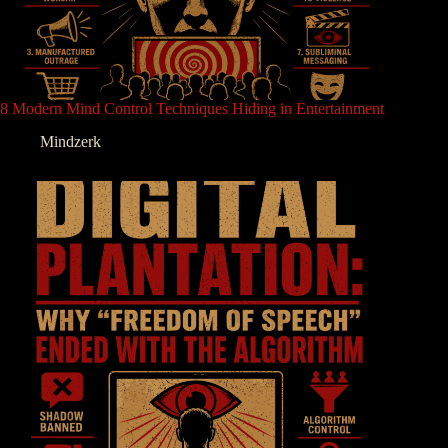
8 Modern Mind Control Techniques Hiding in Entertainment
Mindzerk