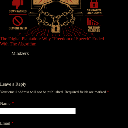
The Digital Plantation: Why “Freedom of Speech” Ended
With The Algorithm
Mindzerk
Leave a Reply
Your email address will not be published.
Required fields are marked
*
Name
*
Email
*