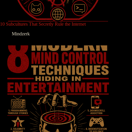
10 Subcultures That Secretly Rule the Internet
Mindzerk