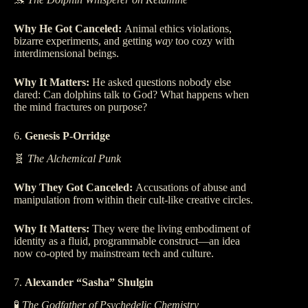
Why He Got Canceled:
Animal ethics violations,
bizarre experiments, and getting
way
too cozy with
interdimensional beings.
Why It Matters:
He asked questions nobody else
dared: Can dolphins talk to God? What happens when
the mind fractures on purpose?
6.
Genesis P-Orridge
🧬
The Alchemical Punk
Why They Got Canceled:
Accusations of abuse and
manipulation from within their cult-like creative circles.
Why It Matters:
They were the living embodiment of
identity as a fluid, programmable construct—an idea
now co-opted by mainstream tech and culture.
7.
Alexander “Sasha” Shulgin
🧪
The Godfather of Psychedelic Chemistry