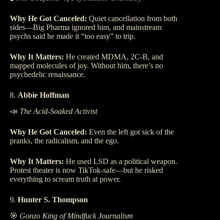
Why He Got Canceled:
Quiet cancellation from both
sides—Big Pharma ignored him, and mainstream
psychs said he made it “too easy” to trip.
Why It Matters:
He created MDMA, 2C-B, and
mapped molecules of joy. Without him, there’s no
psychedelic renaissance.
8.
Abbie Hoffman
📣
The Acid-Soaked Activist
Why He Got Canceled:
Even the left got sick of the
pranks, the radicalism, and the ego.
Why It Matters:
He used LSD as a political weapon.
Protest theater is now TikTok-safe—but he risked
everything to scream truth at power.
9.
Hunter S. Thompson
🎯
Gonzo King of Mindfuck Journalism