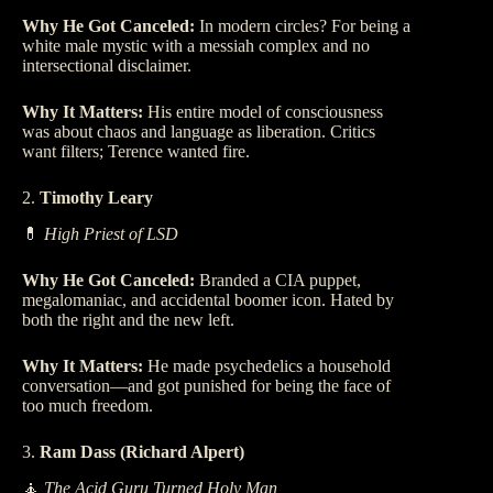
Why He Got Canceled:
In modern circles? For being a
white male mystic with a messiah complex and no
intersectional disclaimer.
Why It Matters:
His entire model of consciousness
was about chaos and language as liberation. Critics
want filters; Terence wanted fire.
2.
Timothy Leary
💊
High Priest of LSD
Why He Got Canceled:
Branded a CIA puppet,
megalomaniac, and accidental boomer icon. Hated by
both the right and the new left.
Why It Matters:
He made psychedelics a household
conversation—and got punished for being the face of
too much freedom.
3.
Ram Dass (Richard Alpert)
🧘
The Acid Guru Turned Holy Man