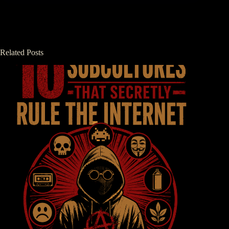
Related Posts