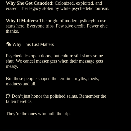
Why She Got Canceled:
Colonized, exploited, and
erased—her legacy stolen by white psychedelic tourism.
Why It Matters:
The origin of modern psilocybin use
starts here. Everyone trips. Few give credit. Fewer give
thanks.
🎭 Why This List Matters
Psychedelics open doors, but culture still slams some
shut. We cancel messengers when their message gets
messy.
But these people shaped the terrain—myths, meds,
madness and all.
💥 Don’t just honor the polished saints. Remember the
fallen heretics.
They’re the ones who built the trip.