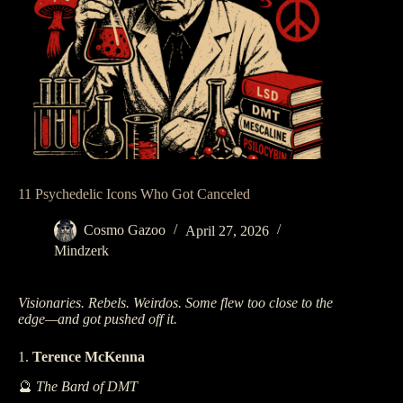
11 Psychedelic Icons Who Got Canceled
Cosmo Gazoo
April 27, 2026
Mindzerk
Visionaries. Rebels. Weirdos. Some flew too close to the
edge—and got pushed off it.
1.
Terence McKenna
🔮
The Bard of DMT