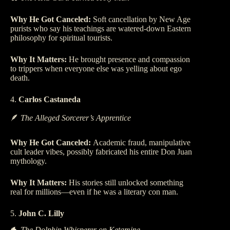
Why He Got Canceled:
Soft cancellation by New Age
purists who say his teachings are watered-down Eastern
philosophy for spiritual tourists.
Why It Matters:
He brought presence and compassion
to trippers when everyone else was yelling about ego
death.
4.
Carlos Castaneda
🪶
The Alleged Sorcerer’s Apprentice
Why He Got Canceled:
Academic fraud, manipulative
cult leader vibes, possibly fabricated his entire Don Juan
mythology.
Why It Matters:
His stories still unlocked something
real for millions—even if he was a literary con man.
5.
John C. Lilly
🐬
The Dolphin Whisperer on Ketamine