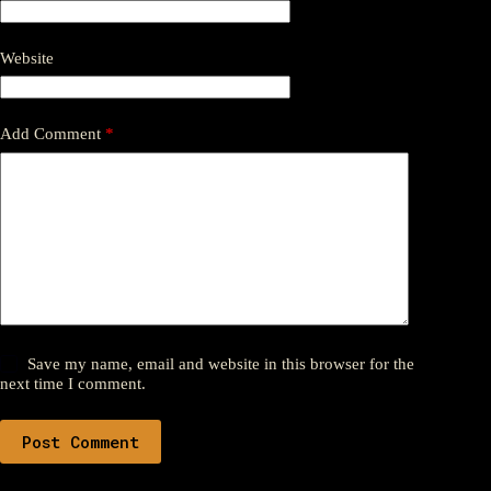
Website
Add Comment
*
Save my name, email and website in this browser for the
next time I comment.
Post Comment