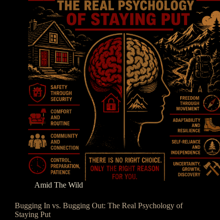
Amid The Wild
Bugging In vs. Bugging Out: The Real Psychology of
Staying Put