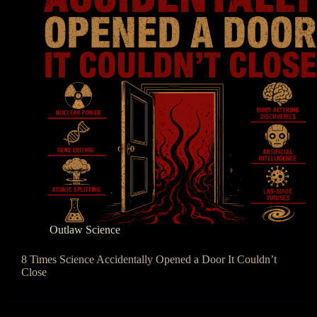
Outlaw Science
8 Times Science Accidentally Opened a Door It Couldn’t
Close