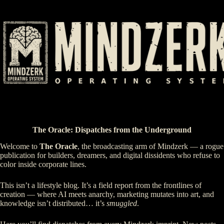
Skip
to
content
The Oracle: Dispatches from the Underground
Welcome to
The Oracle
, the broadcasting arm of Mindzerk — a rogue
publication for builders, dreamers, and digital dissidents who refuse to
color inside corporate lines.
This isn’t a lifestyle blog. It’s a field report from the frontlines of
creation — where AI meets anarchy, marketing mutates into art, and
knowledge isn’t distributed… it’s
smuggled
.