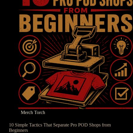
Merch Torch
10 Simple Tactics That Separate Pro POD Shops from
Beginners