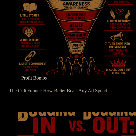
Profit Bombs
The Cult Funnel: How Belief Beats Any Ad Spend