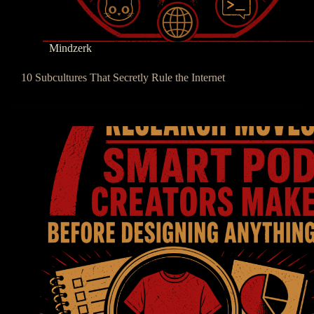
Mindzerk
10 Subcultures That Secretly Rule the Internet