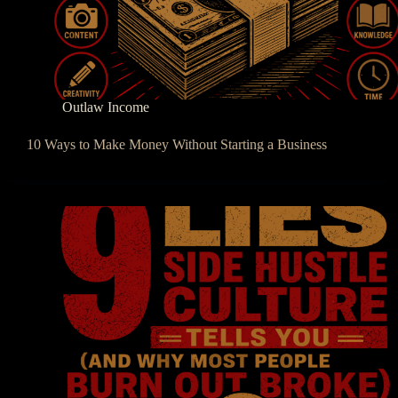
Outlaw Income
10 Ways to Make Money Without Starting a Business