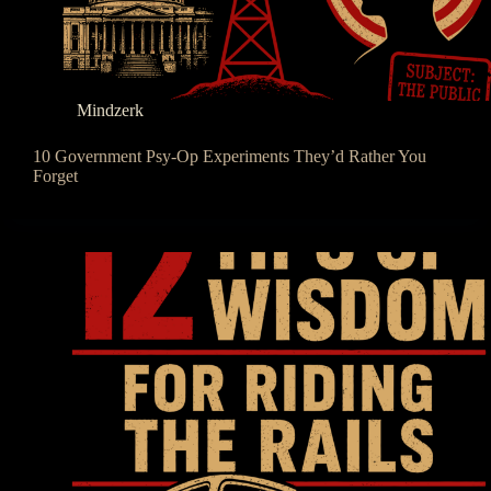
Mindzerk
10 Government Psy-Op Experiments They’d Rather You
Forget