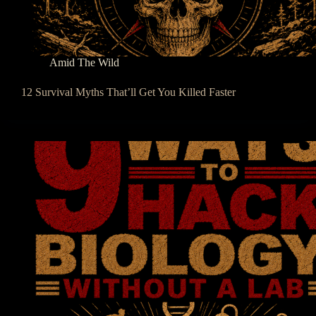
Amid The Wild
12 Survival Myths That’ll Get You Killed Faster