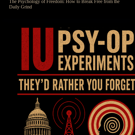
The Psychology of Freedom: How to Break Free from the
Daily Grind