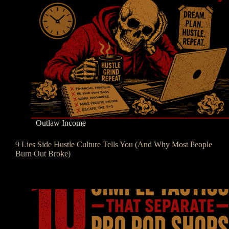
Outlaw Income
9 Lies Side Hustle Culture Tells You (And Why Most People
Burn Out Broke)