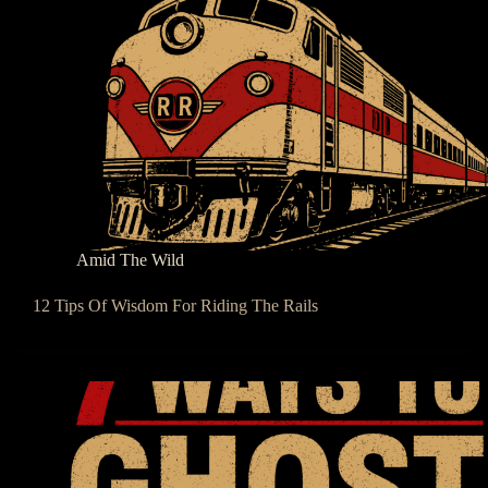
Amid The Wild
12 Tips Of Wisdom For Riding The Rails