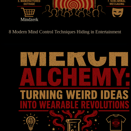
Mindzerk
8 Modern Mind Control Techniques Hiding in Entertainment