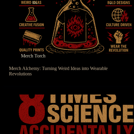
Merch Torch
Merch Alchemy: Turning Weird Ideas into Wearable
Revolutions