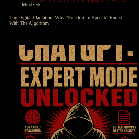
Mindzerk
The Digital Plantation: Why “Freedom of Speech” Ended
With The Algorithm