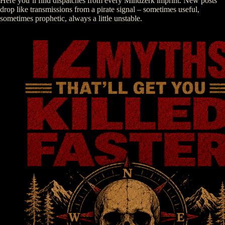
Here you’ll find dispatches from every Mindzerk imprint. New posts
drop like transmissions from a pirate signal – sometimes useful,
sometimes prophetic, always a little unstable.