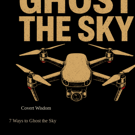
Covert Wisdom
7 Ways to Ghost the Sky