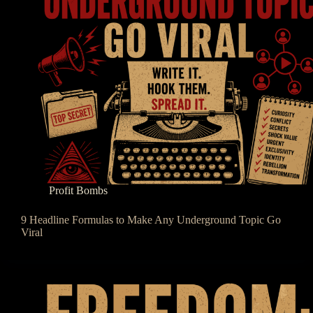
Profit Bombs
9 Headline Formulas to Make Any Underground Topic Go
Viral