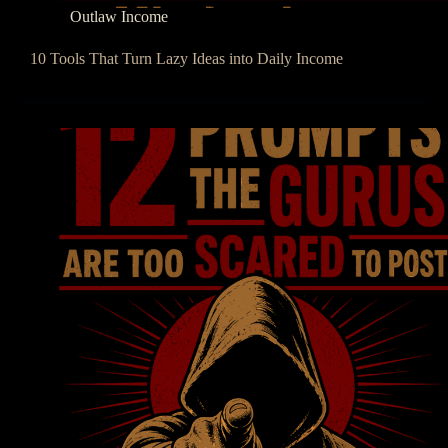
Outlaw Income
10 Tools That Turn Lazy Ideas into Daily Income