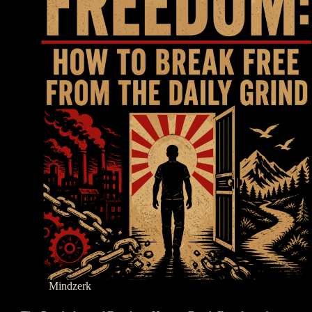
Mindzerk