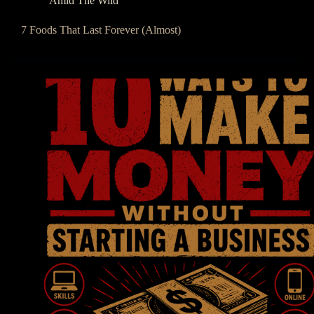
Amid The Wild
7 Foods That Last Forever (Almost)