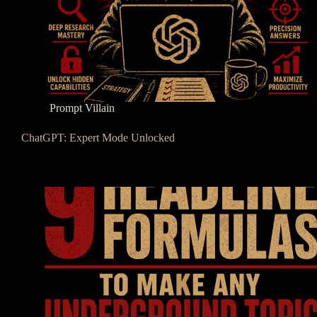
Prompt Villain
ChatGPT: Expert Mode Unlocked