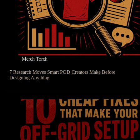
Merch Torch
7 Research Moves Smart POD Creators Make Before
Designing Anything