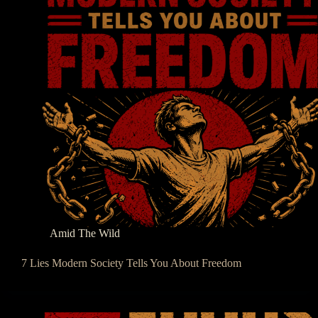
Amid The Wild
7 Lies Modern Society Tells You About Freedom