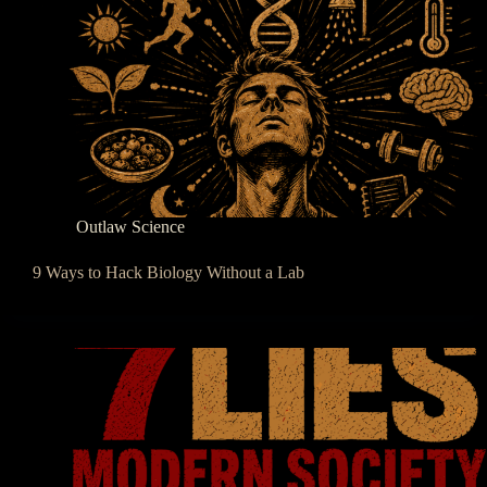
Outlaw Science
9 Ways to Hack Biology Without a Lab