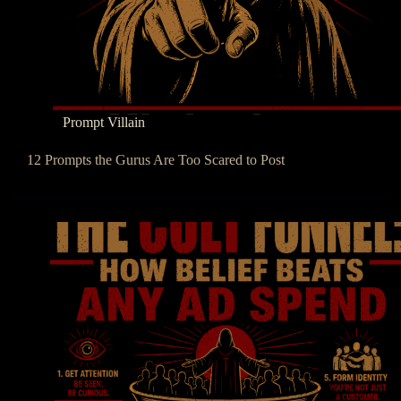
Prompt Villain
12 Prompts the Gurus Are Too Scared to Post