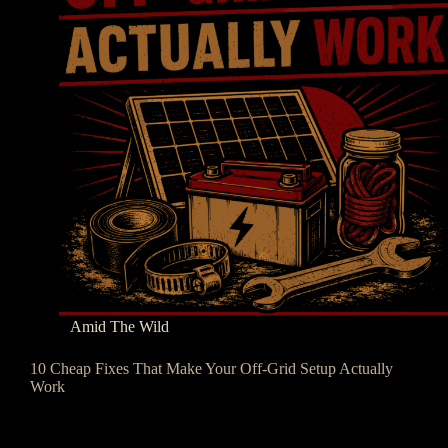
Amid The Wild
10 Cheap Fixes That Make Your Off-Grid Setup Actually
Work