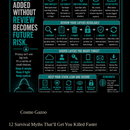
Cosmo Gazoo
12 Survival Myths That’ll Get You Killed Faster