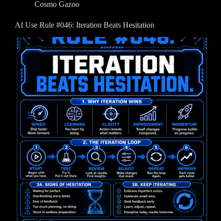
Cosmo Gazoo
AI Use Rule #046: Iteration Beats Hesitation