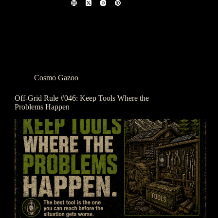
Cosmo Gazoo
Off-Grid Rule #046: Keep Tools Where the
Problems Happen