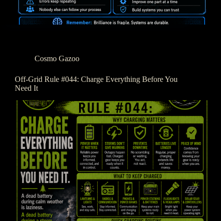
Cosmo Gazoo
Off-Grid Rule #044: Charge Everything Before You
Need It