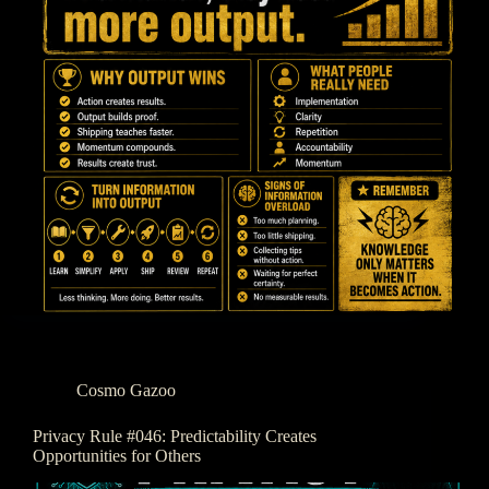
Cosmo Gazoo
Privacy Rule #046: Predictability Creates
Opportunities for Others