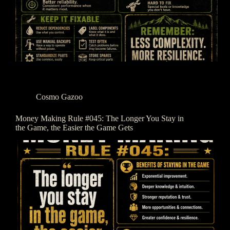
Cosmo Gazoo
Money Making Rule #045: The Longer You Stay in
the Game, the Easier the Game Gets