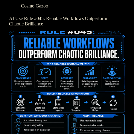
Cosmo Gazoo
AI Use Rule #045: Reliable Workflows Outperform
Chaotic Brilliance