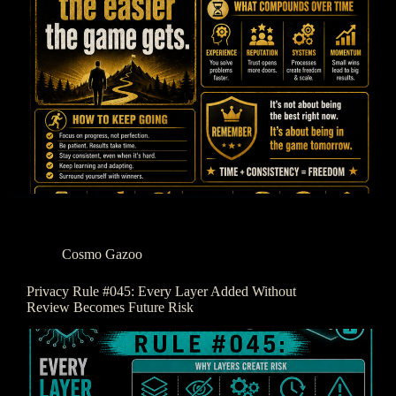
Cosmo Gazoo
Privacy Rule #045: Every Layer Added Without
Review Becomes Future Risk