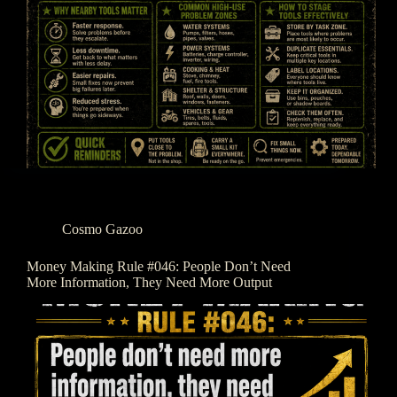
Cosmo Gazoo
Money Making Rule #046: People Don’t Need
More Information, They Need More Output