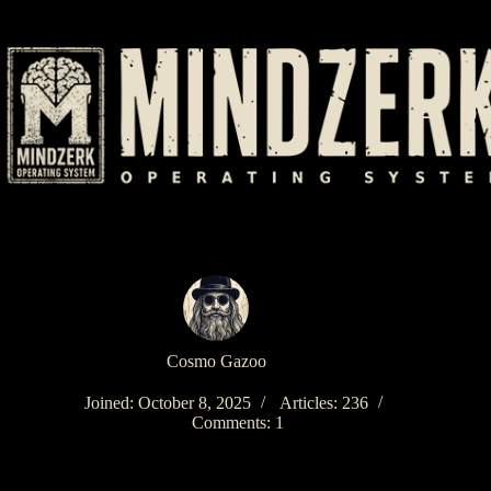
Skip
to
content
Cosmo Gazoo
Joined: October 8, 2025
Articles: 236
Comments: 1