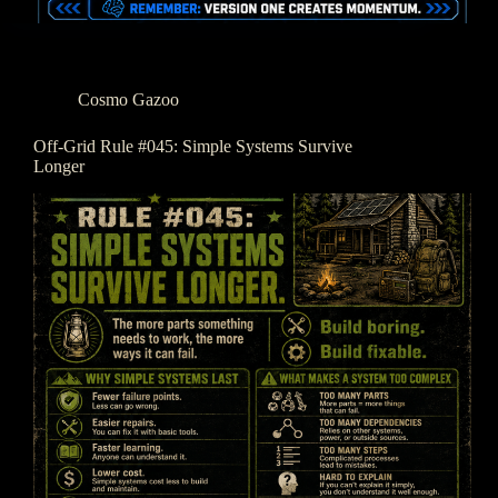
Cosmo Gazoo
Off-Grid Rule #045: Simple Systems Survive
Longer