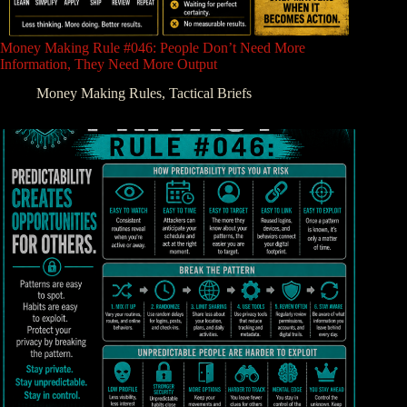
Money Making Rule #046: People Don’t Need More
Information, They Need More Output
Money Making Rules
,
Tactical Briefs