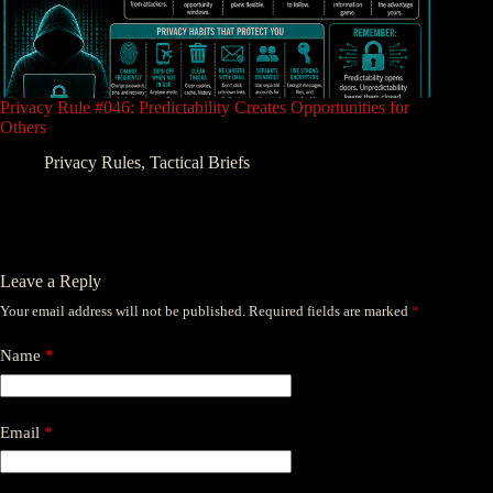
Privacy Rule #046: Predictability Creates Opportunities for
Others
Privacy Rules
,
Tactical Briefs
Leave a Reply
Your email address will not be published.
Required fields are marked
*
Name
*
Email
*