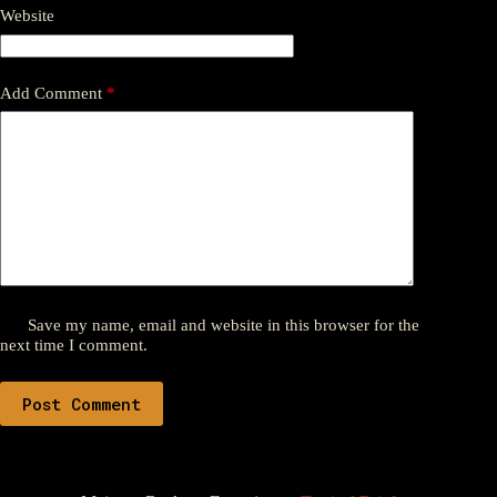
Website
Add Comment
*
Save my name, email and website in this browser for the
next time I comment.
Post Comment