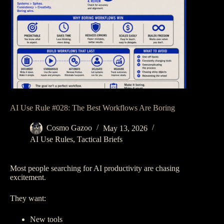
AI Use Rule #028: The Best Workflows Are Boring
Cosmo Gazoo
May 13, 2026
AI Use Rules
,
Tactical Briefs
Most people searching for AI productivity are chasing
excitement.
They want:
New tools