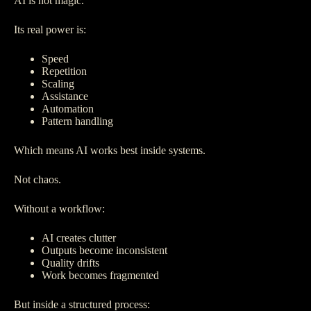
AI is not magic.
Its real power is:
Speed
Repetition
Scaling
Assistance
Automation
Pattern handling
Which means AI works best inside systems.
Not chaos.
Without a workflow:
AI creates clutter
Outputs become inconsistent
Quality drifts
Work becomes fragmented
But inside a structured process: