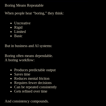
Boring Means Repeatable
When people hear “boring,” they think:
Uncreative
Rigid
Limited
Basic
But in business and AI systems:
Boring often means dependable.
A boring workflow:
Produces predictable output
Saves time
Reduces mental friction
Requires fewer decisions
Can be repeated consistently
Gets refined over time
And consistency compounds.