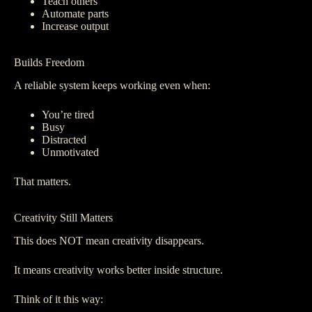
Teach others
Automate parts
Increase output
Builds Freedom
A reliable system keeps working even when:
You’re tired
Busy
Distracted
Unmotivated
That matters.
Creativity Still Matters
This does NOT mean creativity disappears.
It means creativity works better inside structure.
Think of it this way: