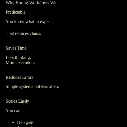
Why Boring Workflows Win
Predictable
You know what to expect.
That reduces chaos.
Saves Time
Less thinking.
More execution.
Reduces Errors
Simple systems fail less often.
Scales Easily
You can:
Delegate