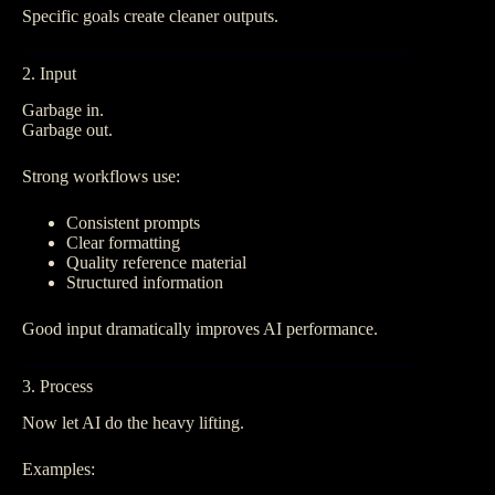
Specific goals create cleaner outputs.
2. Input
Garbage in.
Garbage out.
Strong workflows use:
Consistent prompts
Clear formatting
Quality reference material
Structured information
Good input dramatically improves AI performance.
3. Process
Now let AI do the heavy lifting.
Examples: