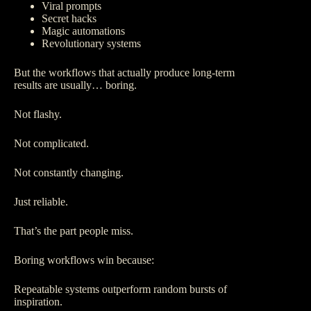
Viral prompts
Secret hacks
Magic automations
Revolutionary systems
But the workflows that actually produce long-term
results are usually… boring.
Not flashy.
Not complicated.
Not constantly changing.
Just reliable.
That’s the part people miss.
Boring workflows win because:
Repeatable systems outperform random bursts of
inspiration.