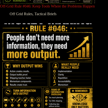
Off-Grid Rule #046: Keep Tools Where the Problems Happen
Off Grid Rules
,
Tactical Briefs