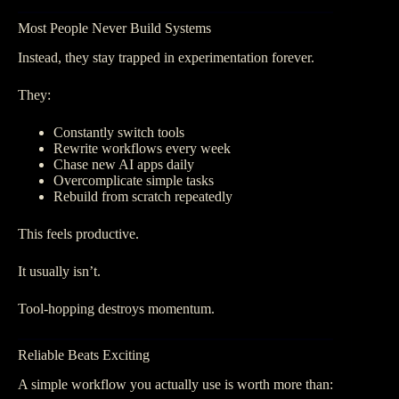
Most People Never Build Systems
Instead, they stay trapped in experimentation forever.
They:
Constantly switch tools
Rewrite workflows every week
Chase new AI apps daily
Overcomplicate simple tasks
Rebuild from scratch repeatedly
This feels productive.
It usually isn’t.
Tool-hopping destroys momentum.
Reliable Beats Exciting
A simple workflow you actually use is worth more than: