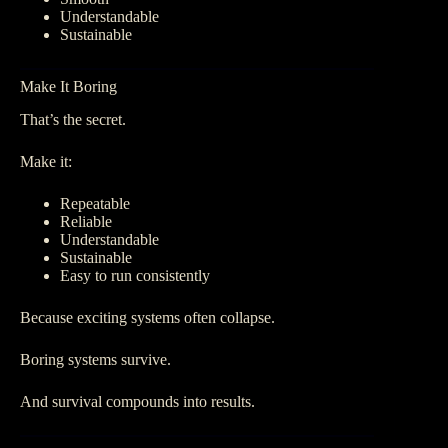
Understandable
Sustainable
Make It Boring
That’s the secret.
Make it:
Repeatable
Reliable
Understandable
Sustainable
Easy to run consistently
Because exciting systems often collapse.
Boring systems survive.
And survival compounds into results.