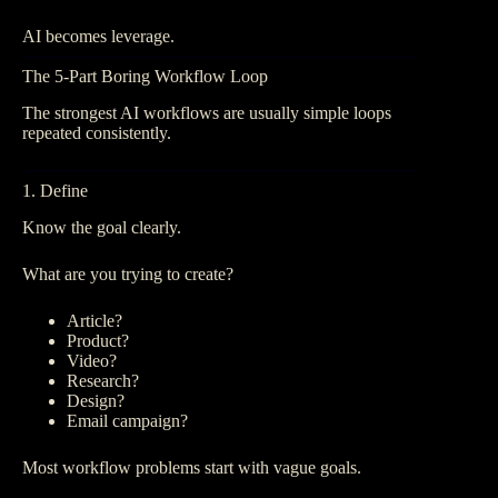
AI becomes leverage.
The 5-Part Boring Workflow Loop
The strongest AI workflows are usually simple loops
repeated consistently.
1. Define
Know the goal clearly.
What are you trying to create?
Article?
Product?
Video?
Research?
Design?
Email campaign?
Most workflow problems start with vague goals.