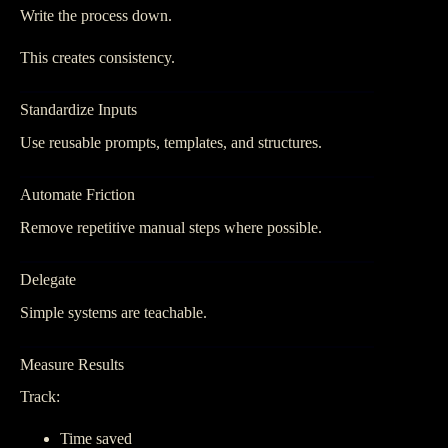
Write the process down.
This creates consistency.
Standardize Inputs
Use reusable prompts, templates, and structures.
Automate Friction
Remove repetitive manual steps where possible.
Delegate
Simple systems are teachable.
Measure Results
Track:
Time saved