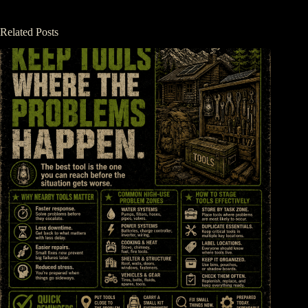
Related Posts