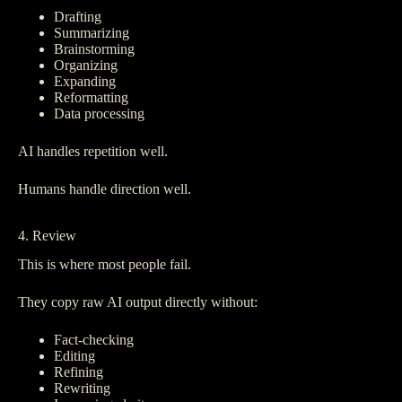
Drafting
Summarizing
Brainstorming
Organizing
Expanding
Reformatting
Data processing
AI handles repetition well.
Humans handle direction well.
4. Review
This is where most people fail.
They copy raw AI output directly without:
Fact-checking
Editing
Refining
Rewriting