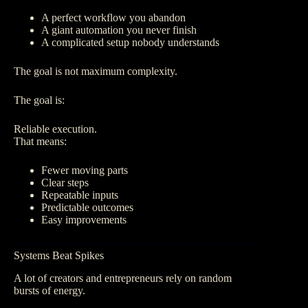
A perfect workflow you abandon
A giant automation you never finish
A complicated setup nobody understands
The goal is not maximum complexity.
The goal is:
Reliable execution.
That means:
Fewer moving parts
Clear steps
Repeatable inputs
Predictable outcomes
Easy improvements
Systems Beat Spikes
A lot of creators and entrepreneurs rely on random
bursts of energy.