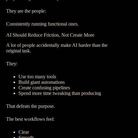
They are the people:
Consistently running functional ones.
AI Should Reduce Friction, Not Create More
A lot of people accidentally make AI harder than the
original task.
They:
Use too many tools
Build giant automations
Create confusing pipelines
Spend more time tweaking than producing
That defeats the purpose.
The best workflows feel:
Clear
Smooth