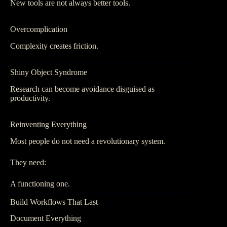
New tools are not always better tools.
Overcomplication
Complexity creates friction.
Shiny Object Syndrome
Research can become avoidance disguised as
productivity.
Reinventing Everything
Most people do not need a revolutionary system.
They need:
A functioning one.
Build Workflows That Last
Document Everything