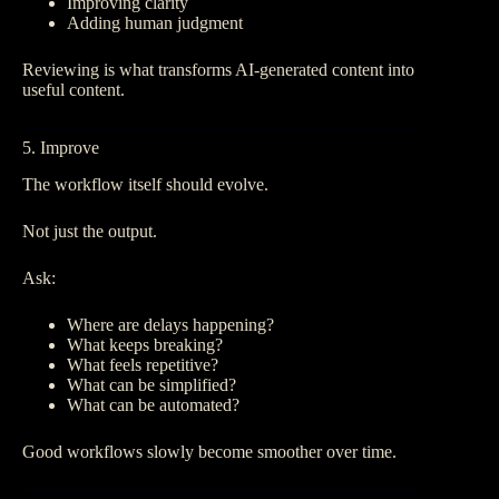
Improving clarity
Adding human judgment
Reviewing is what transforms AI-generated content into
useful content.
5. Improve
The workflow itself should evolve.
Not just the output.
Ask:
Where are delays happening?
What keeps breaking?
What feels repetitive?
What can be simplified?
What can be automated?
Good workflows slowly become smoother over time.