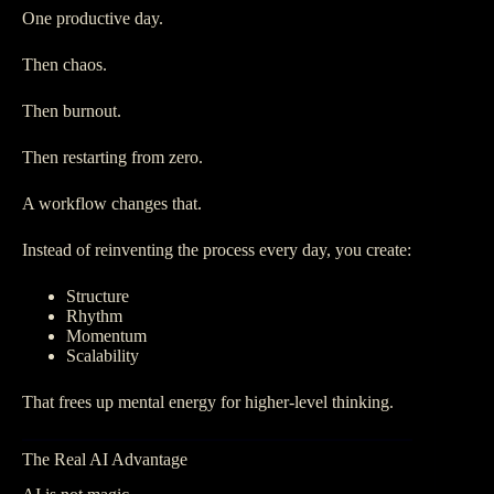
One productive day.
Then chaos.
Then burnout.
Then restarting from zero.
A workflow changes that.
Instead of reinventing the process every day, you create:
Structure
Rhythm
Momentum
Scalability
That frees up mental energy for higher-level thinking.
The Real AI Advantage