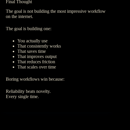
Final Thought
The goal is not building the most impressive workflow
on the internet.
The goal is building one:
You actually use
That consistently works
That saves time
That improves output
That reduces friction
That scales over time
Boring workflows win because:
Reliability beats novelty.
Every single time.