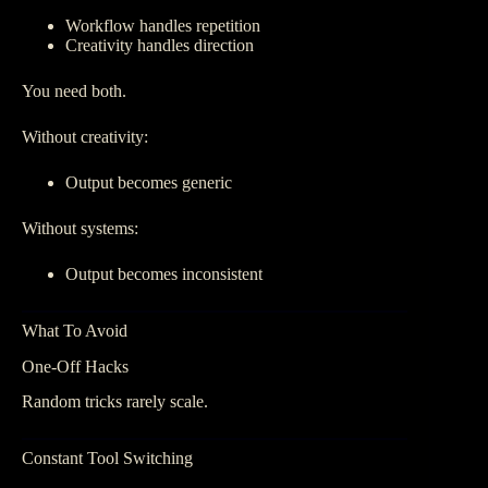
Workflow handles repetition
Creativity handles direction
You need both.
Without creativity:
Output becomes generic
Without systems:
Output becomes inconsistent
What To Avoid
One-Off Hacks
Random tricks rarely scale.
Constant Tool Switching