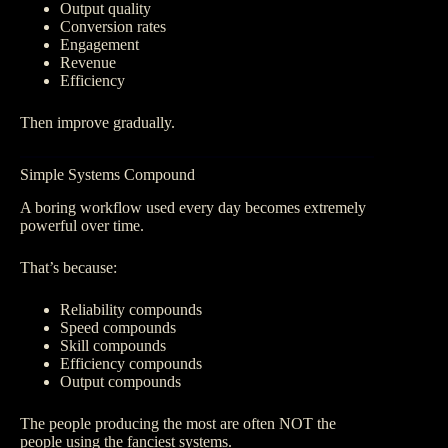
Output quality
Conversion rates
Engagement
Revenue
Efficiency
Then improve gradually.
Simple Systems Compound
A boring workflow used every day becomes extremely
powerful over time.
That’s because:
Reliability compounds
Speed compounds
Skill compounds
Efficiency compounds
Output compounds
The people producing the most are often NOT the
people using the fanciest systems.