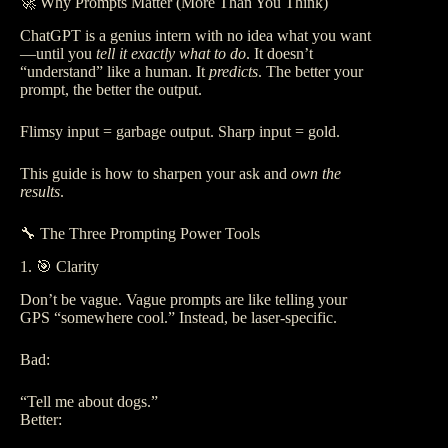
🚀 Why Prompts Matter (More Than You Think)
ChatGPT is a genius intern with no idea what you want
—until you
tell it exactly what to do
. It doesn’t
“understand” like a human. It
predicts
. The better your
prompt, the better the output.
Flimsy input = garbage output. Sharp input = gold.
This guide is how to sharpen your ask and
own the
results
.
🔧 The Three Prompting Power Tools
1. 🎯 Clarity
Don’t be vague. Vague prompts are like telling your
GPS “somewhere cool.” Instead, be laser-specific.
Bad:
“Tell me about dogs.”
Better: