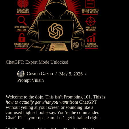
ChatGPT: Expert Mode Unlocked
Cosmo Gazoo
May 5, 2026
Prompt Villain
Welcome to the dojo. This isn’t Prompting 101. This is
how to actually get what you want
from ChatGPT
without yelling at your screen or sounding like a
confused high school essay. You’re the commander.
ChatGPT is your ops team. Let’s get it trained right.