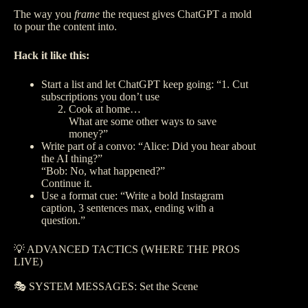
The way you
frame
the request gives ChatGPT a mold
to pour the content into.
Hack it like this:
Start a list and let ChatGPT keep going: “1. Cut
subscriptions you don’t use
Cook at home…
What are some other ways to save
money?”
Write part of a convo: “Alice: Did you hear about
the AI thing?”
“Bob: No, what happened?”
Continue it.
Use a format cue: “Write a bold Instagram
caption, 3 sentences max, ending with a
question.”
💡 ADVANCED TACTICS (WHERE THE PROS
LIVE)
🎭 SYSTEM MESSAGES: Set the Scene