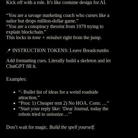
Kick off with a role. It’s like costume design for AI.
“You are a savage marketing coach who curses like a
sailor but drops million-dollar game.”
“You are a conspiracy theorist from 1979 trying to
explain blockchain.”
This locks in
tone + mindset
right from the jump.
📌 INSTRUCTION TOKENS: Leave Breadcrumbs
Add formatting cues. Literally build a skeleton and let
ChatGPT fill it.
Examples:
“- Bullet list of ideas for a weird roadside
attraction.”
“Pros: 1) Cheaper rent 2) No HOA. Cons: …”
“Start your reply like: ‘Dear Journal, today the
robots tried to unionize…’”
Don’t wait for magic.
Build the spell yourself.