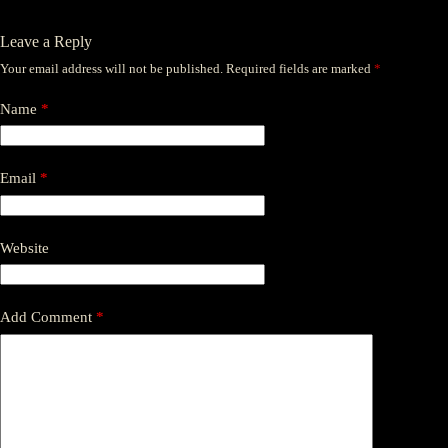
Leave a Reply
Your email address will not be published.
Required fields are marked
*
Name
*
Email
*
Website
Add Comment
*