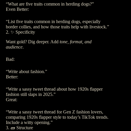
“What are five traits common in herding dogs?”
Even Better:
“List five traits common in herding dogs, especially
border collies, and how those traits help with livestock.”
2. ✨ Specificity
Want gold? Dig deeper. Add
tone, format, and
audience
.
Bad:
“Write about fashion.”
Better:
“Write a sassy tweet thread about how 1920s flapper
fashion still slaps in 2025.”
Great:
“Write a sassy tweet thread for Gen Z fashion lovers,
comparing 1920s flapper style to today’s TikTok trends.
Include a witty opening.”
3. 🧱 Structure