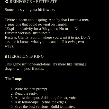
🔁 REINFORCE + REITERATE
Sometimes you gotta hit it twice.
“Write a poem about spring. And by that I mean a
non-
cringe
one that could go viral on Tumblr.”
“Explain relativity for a 9th grader. No math. No
Einstein worship. Just vibes.”
Restate. Clarify. Point it where you want it to go. Don’t
assume it knows what you meant—tell it
twice
, two
ways.
🧪 ITERATION IS KING
This game isn’t one-and-done. It’s more like taming a
dragon with post-it notes.
The Loop:
Write the first prompt.
Read the reply.
Adjust the input. Add tone, format, voice.
Ask follow-ups. Refine the edges.
Save the best versions. Build templates.