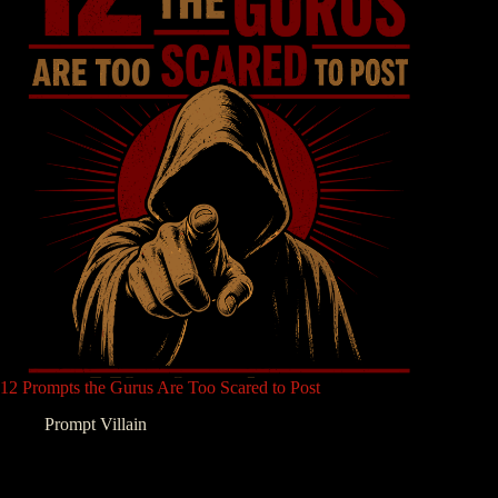
12 Prompts the Gurus Are Too Scared to Post
Prompt Villain