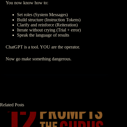
You now know how to:
Set roles (System Messages)
Build structure (Instruction Tokens)
Clarify and reinforce (Reiteration)
Iterate without crying (Trial + error)
Speak the language of results
ChatGPT is a tool. YOU are the operator.
Now go make something dangerous.
Related Posts