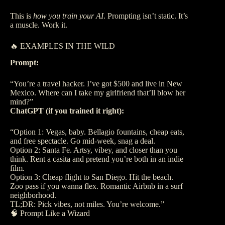
This is
how you train your AI
. Prompting isn’t static. It’s
a muscle. Work it.
🔥 EXAMPLES IN THE WILD
Prompt:
“You’re a travel hacker. I’ve got $500 and live in New
Mexico. Where can I take my girlfriend that’ll blow her
mind?”
ChatGPT (if you trained it right):
“Option 1: Vegas, baby. Bellagio fountains, cheap eats,
and free spectacle. Go mid-week, snag a deal.
Option 2: Santa Fe. Artsy, vibey, and closer than you
think. Rent a casita and pretend you’re both in an indie
film.
Option 3: Cheap flight to San Diego. Hit the beach.
Zoo pass if you wanna flex. Romantic Airbnb in a surf
neighborhood.
TL;DR: Pick vibes, not miles. You’re welcome.”
🧠 Prompt Like a Wizard