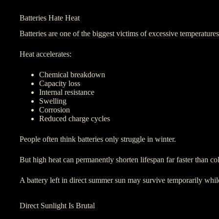
Batteries Hate Heat
Batteries are one of the biggest victims of excessive temperatures
Heat accelerates:
Chemical breakdown
Capacity loss
Internal resistance
Swelling
Corrosion
Reduced charge cycles
People often think batteries only struggle in winter.
But high heat can permanently shorten lifespan far faster than co
A battery left in direct summer sun may survive temporarily while 
Direct Sunlight Is Brutal