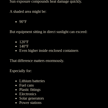
Sun exposure compounds heat damage quickly.
A shaded area might be:
90°F
But equipment sitting in direct sunlight can exceed:
120°F
140°F
Even higher inside enclosed containers
That difference matters enormously.
Especially for:
Lithium batteries
Fuel cans
Plastic fittings
Electronics
Solar generators
Power stations