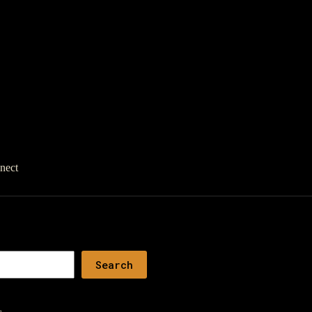
nect
Search