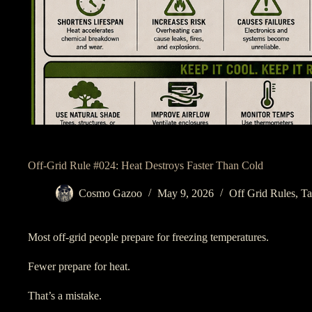
Off-Grid Rule #024: Heat Destroys Faster Than Cold
Cosmo Gazoo
May 9, 2026
Off Grid Rules
,
Ta
Most off-grid people prepare for freezing temperatures.
Fewer prepare for heat.
That’s a mistake.