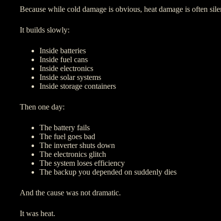
Because while cold damage is obvious, heat damage is often sile
It builds slowly:
Inside batteries
Inside fuel cans
Inside electronics
Inside solar systems
Inside storage containers
Then one day:
The battery fails
The fuel goes bad
The inverter shuts down
The electronics glitch
The system loses efficiency
The backup you depended on suddenly dies
And the cause was not dramatic.
It was heat.