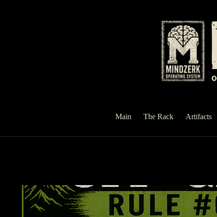
Skip
to
content
Main
The Rack
Artifacts