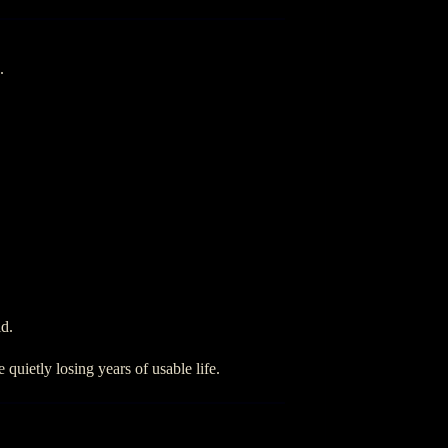
.
ld.
quietly losing years of usable life.