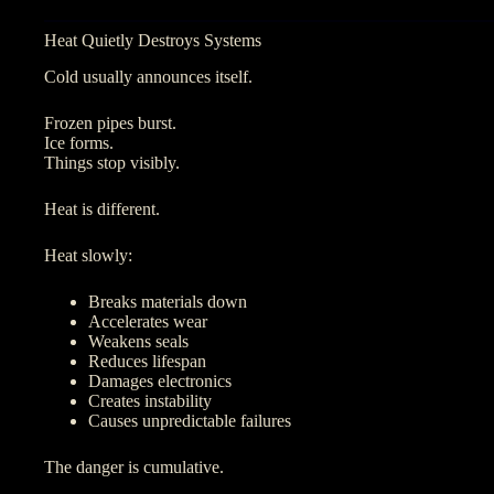
Heat Quietly Destroys Systems
Cold usually announces itself.
Frozen pipes burst.
Ice forms.
Things stop visibly.
Heat is different.
Heat slowly:
Breaks materials down
Accelerates wear
Weakens seals
Reduces lifespan
Damages electronics
Creates instability
Causes unpredictable failures
The danger is cumulative.