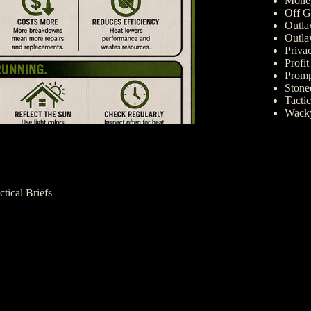
Money
Off G
Outla
Outla
Priva
Profi
Promp
Ston
Tactic
Wack
ctical Briefs