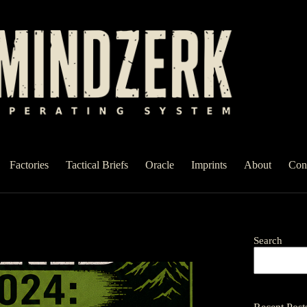
Factories
Tactical Briefs
Oracle
Imprints
About
Con
Search