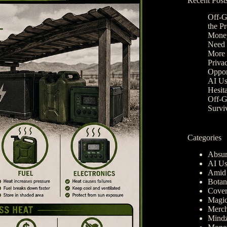
Recent Post
Off-G
the P
Money
Need 
More 
Privac
Oppor
AI Us
Hesit
Off-G
Survi
Categories
Absur
AI Us
Amid 
Botan
Cover
Magic
Merch
Mindz