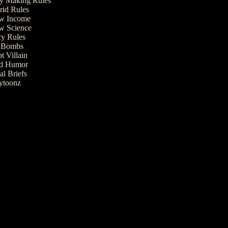
 Making Rules
rid Rules
w Income
w Science
cy Rules
t Bombs
t Villain
ed Humor
al Briefs
ytoonz