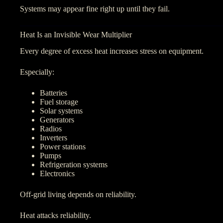
Systems may appear fine right up until they fail.
Heat Is an Invisible Wear Multiplier
Every degree of excess heat increases stress on equipment.
Especially:
Batteries
Fuel storage
Solar systems
Generators
Radios
Inverters
Power stations
Pumps
Refrigeration systems
Electronics
Off-grid living depends on reliability.
Heat attacks reliability.