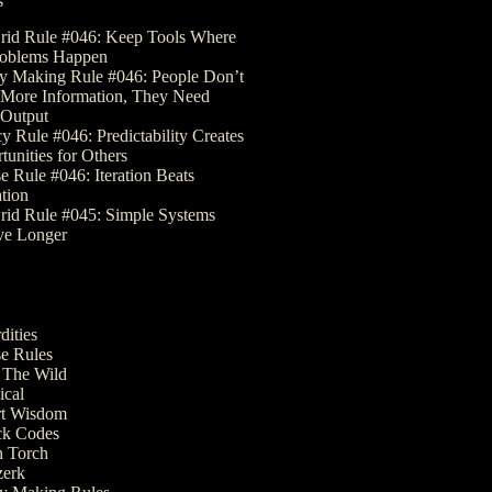
s
rid Rule #046: Keep Tools Where
roblems Happen
 Making Rule #046: People Don’t
More Information, They Need
Output
y Rule #046: Predictability Creates
tunities for Others
e Rule #046: Iteration Beats
ation
rid Rule #045: Simple Systems
ve Longer
dities
e Rules
The Wild
ical
t Wisdom
k Codes
 Torch
erk