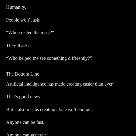
Humanity.
People won’t ask:
“Who created the most?”
They’ll ask:
“Who helped me see something differently?”
The Bottom Line
Artificial intelligence has made creating easier than ever.
That’s good news.
But it also means creating alone isn’t enough.
Anyone can be fast.
Anyone can generate.