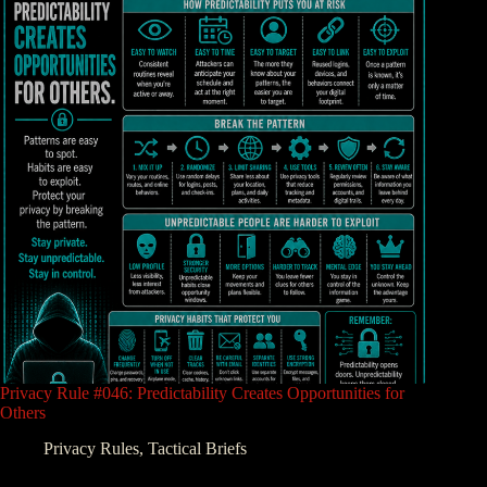
Privacy Rule #046: Predictability Creates Opportunities for
Others
Privacy Rules
,
Tactical Briefs