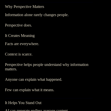
Why Perspective Matters
Information alone rarely changes people.
Perspective does.
It Creates Meaning
Facts are everywhere.
Context is scarce.
Perspective helps people understand why information
matters.
Anyone can explain what happened.
Few can explain what it means.
It Helps You Stand Out
AI can generate endless average content.