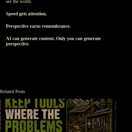
see the world.
Speed gets attention.
Perspective earns remembrance.
AI can generate content. Only you can generate
perspective.
Related Posts