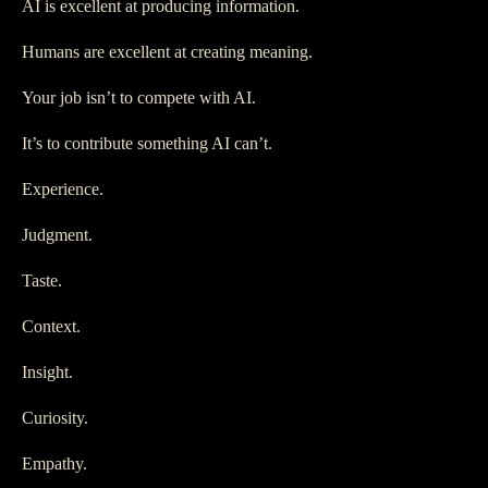
AI is excellent at producing information.
Humans are excellent at creating meaning.
Your job isn’t to compete with AI.
It’s to contribute something AI can’t.
Experience.
Judgment.
Taste.
Context.
Insight.
Curiosity.
Empathy.