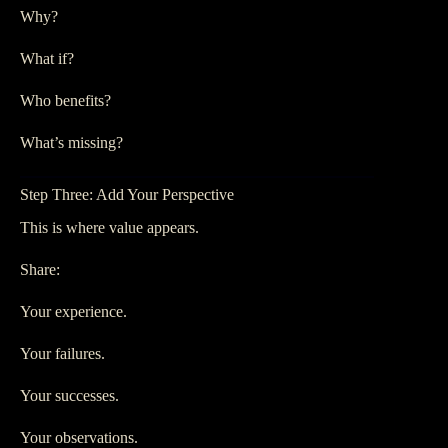
Why?
What if?
Who benefits?
What’s missing?
Step Three: Add Your Perspective
This is where value appears.
Share:
Your experience.
Your failures.
Your successes.
Your observations.