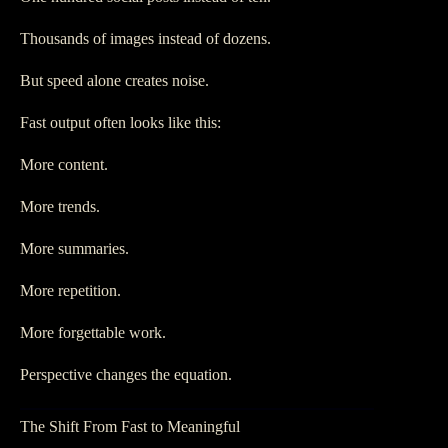
Thousands of images instead of dozens.
But speed alone creates noise.
Fast output often looks like this:
More content.
More trends.
More summaries.
More repetition.
More forgettable work.
Perspective changes the equation.
The Shift From Fast to Meaningful