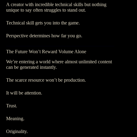
A creator with incredible technical skills but nothing
unique to say often struggles to stand out.
Technical skill gets you into the game.
Perspective determines how far you go.
The Future Won’t Reward Volume Alone
We’re entering a world where almost unlimited content
can be generated instantly.
The scarce resource won’t be production.
It will be attention.
Trust.
Meaning.
Originality.