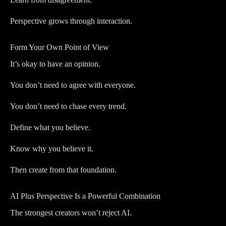
Perspective grows through interaction.
Form Your Own Point of View
It’s okay to have an opinion.
You don’t need to agree with everyone.
You don’t need to chase every trend.
Define what you believe.
Know why you believe it.
Then create from that foundation.
AI Plus Perspective Is a Powerful Combination
The strongest creators won’t reject AI.