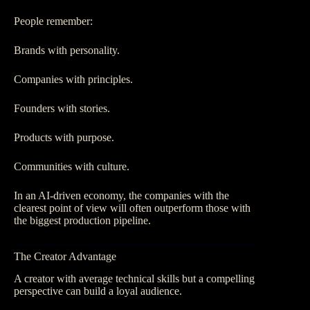
People remember:
Brands with personality.
Companies with principles.
Founders with stories.
Products with purpose.
Communities with culture.
In an AI-driven economy, the companies with the
clearest point of view will often outperform those with
the biggest production pipeline.
The Creator Advantage
A creator with average technical skills but a compelling
perspective can build a loyal audience.