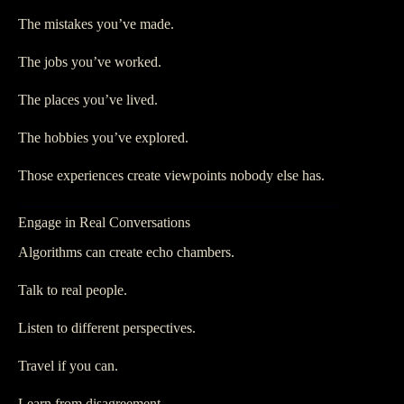
The mistakes you’ve made.
The jobs you’ve worked.
The places you’ve lived.
The hobbies you’ve explored.
Those experiences create viewpoints nobody else has.
Engage in Real Conversations
Algorithms can create echo chambers.
Talk to real people.
Listen to different perspectives.
Travel if you can.
Learn from disagreement.