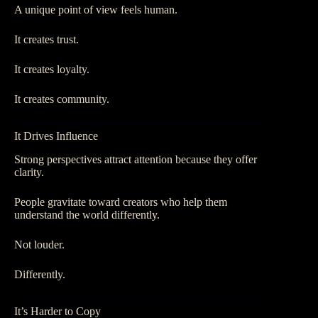
A unique point of view feels human.
It creates trust.
It creates loyalty.
It creates community.
It Drives Influence
Strong perspectives attract attention because they offer
clarity.
People gravitate toward creators who help them
understand the world differently.
Not louder.
Differently.
It’s Harder to Copy