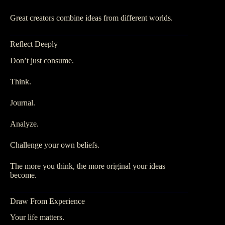
Great creators combine ideas from different worlds.
Reflect Deeply
Don’t just consume.
Think.
Journal.
Analyze.
Challenge your own beliefs.
The more you think, the more original your ideas
become.
Draw From Experience
Your life matters.