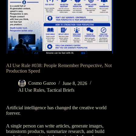
AI Use Rule #038: People Remember Perspective, Not
Production Speed
Cosmo Gazoo
June 8, 2026
AI Use Rules
,
Tactical Briefs
Artificial intelligence has changed the creative world
forever.
A single person can write articles, generate images,
brainstorm products, summarize research, and build