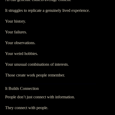
It struggles to replicate a genuinely lived experience.
Your history.
Your failures.
Your observations.
Your weird hobbies.
Your unusual combinations of interests.
Those create work people remember.
It Builds Connection
People don’t just connect with information.
They connect with people.