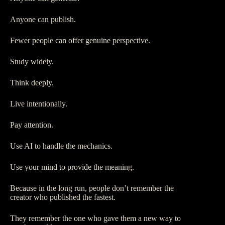
Anyone can publish.
Fewer people can offer genuine perspective.
Study widely.
Think deeply.
Live intentionally.
Pay attention.
Use AI to handle the mechanics.
Use your mind to provide the meaning.
Because in the long run, people don’t remember the
creator who published the fastest.
They remember the one who gave them a new way to