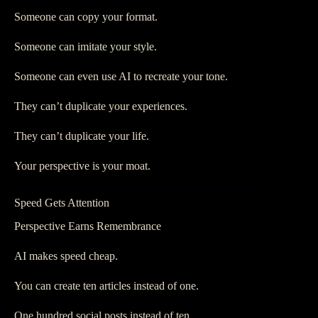
Someone can copy your format.
Someone can imitate your style.
Someone can even use AI to recreate your tone.
They can’t duplicate your experiences.
They can’t duplicate your life.
Your perspective is your moat.
Speed Gets Attention
Perspective Earns Remembrance
AI makes speed cheap.
You can create ten articles instead of one.
One hundred social posts instead of ten.