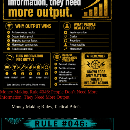
Money Making Rule #046: People Don’t Need More
Information, They Need More Output
Money Making Rules
,
Tactical Briefs