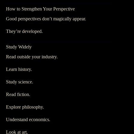
How to Strengthen Your Perspective
Good perspectives don’t magically appear.
They’re developed.
Study Widely
Read outside your industry.
Learn history.
Study science.
Read fiction.
Explore philosophy.
Understand economics.
Look at art.