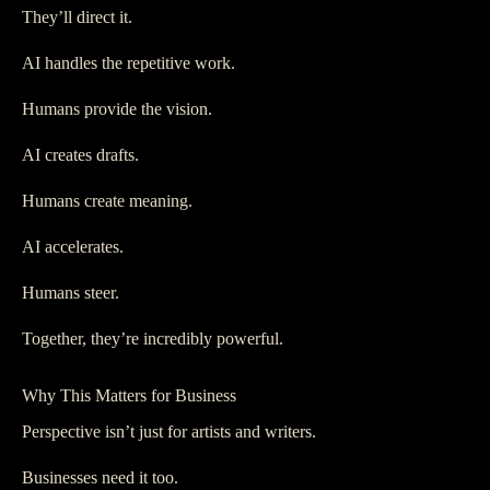
They’ll direct it.
AI handles the repetitive work.
Humans provide the vision.
AI creates drafts.
Humans create meaning.
AI accelerates.
Humans steer.
Together, they’re incredibly powerful.
Why This Matters for Business
Perspective isn’t just for artists and writers.
Businesses need it too.