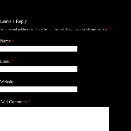
Leave a Reply
Your email address will not be published.
Required fields are marked
*
Name
*
Email
*
Website
Add Comment
*