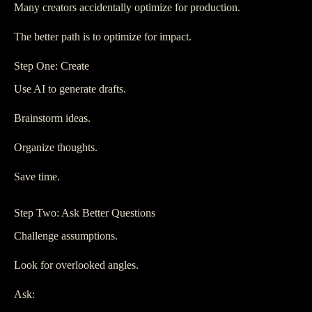
Many creators accidentally optimize for production.
The better path is to optimize for impact.
Step One: Create
Use AI to generate drafts.
Brainstorm ideas.
Organize thoughts.
Save time.
Step Two: Ask Better Questions
Challenge assumptions.
Look for overlooked angles.
Ask: