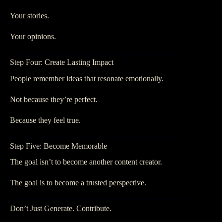
Your stories.
Your opinions.
Step Four: Create Lasting Impact
People remember ideas that resonate emotionally.
Not because they’re perfect.
Because they feel true.
Step Five: Become Memorable
The goal isn’t to become another content creator.
The goal is to become a trusted perspective.
Don’t Just Generate. Contribute.