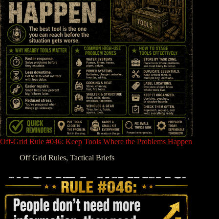
Off-Grid Rule #046: Keep Tools Where the Problems Happen
Off Grid Rules
,
Tactical Briefs