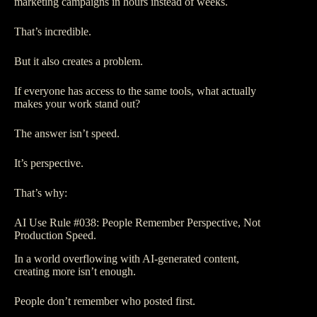
marketing campaigns in hours instead of weeks.
That’s incredible.
But it also creates a problem.
If everyone has access to the same tools, what actually
makes your work stand out?
The answer isn’t speed.
It’s perspective.
That’s why:
AI Use Rule #038: People Remember Perspective, Not
Production Speed.
In a world overflowing with AI-generated content,
creating more isn’t enough.
People don’t remember who posted first.