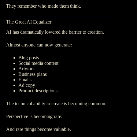
They remember who made them think.
The Great AI Equalizer
AI has dramatically lowered the barrier to creation.
Almost anyone can now generate:
Blog posts
Social media content
Artwork
Business plans
Emails
Ad copy
Product descriptions
The technical ability to create is becoming common.
Perspective is becoming rare.
And rare things become valuable.