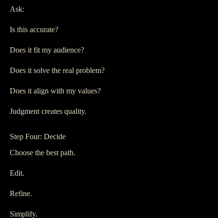
Ask:
Is this accurate?
Does it fit my audience?
Does it solve the real problem?
Does it align with my values?
Judgment creates quality.
Step Four: Decide
Choose the best path.
Edit.
Refine.
Simplify.