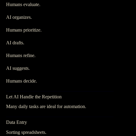
Humans evaluate.
AI organizes.
Humans prioritize.
AI drafts.
Humans refine.
AI suggests.
Humans decide.
Let AI Handle the Repetition
Many daily tasks are ideal for automation.
Data Entry
Sorting spreadsheets.