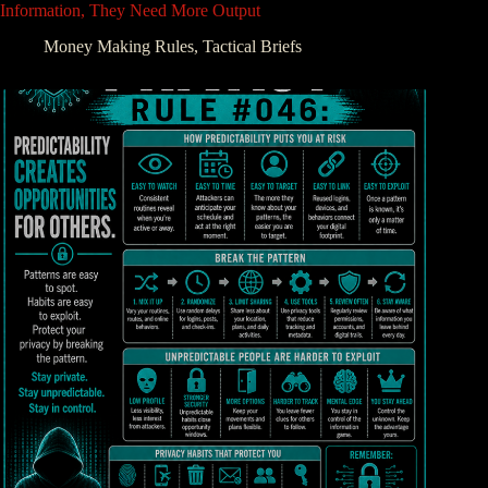
Information, They Need More Output
Money Making Rules
,
Tactical Briefs