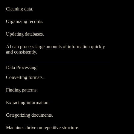
Cleaning data.
Organizing records.
Updating databases.
AI can process large amounts of information quickly
and consistently.
Data Processing
Converting formats.
Finding patterns.
Extracting information.
Categorizing documents.
Machines thrive on repetitive structure.