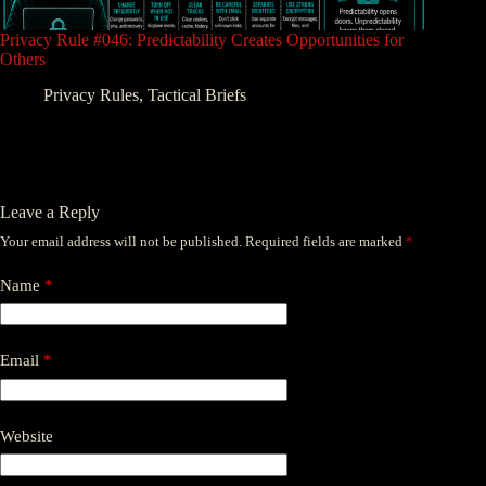
Privacy Rule #046: Predictability Creates Opportunities for
Others
Privacy Rules
,
Tactical Briefs
Leave a Reply
Your email address will not be published.
Required fields are marked
*
Name
*
Email
*
Website