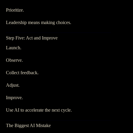
Prioritize.
Leadership means making choices.
Step Five: Act and Improve
Launch.
Observe.
Collect feedback.
Adjust.
Improve.
Use AI to accelerate the next cycle.
The Biggest AI Mistake