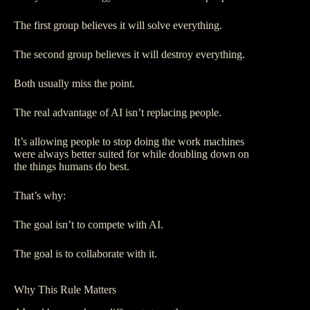
The first group believes it will solve everything.
The second group believes it will destroy everything.
Both usually miss the point.
The real advantage of AI isn’t replacing people.
It’s allowing people to stop doing the work machines
were always better suited for while doubling down on
the things humans do best.
That’s why:
The goal isn’t to compete with AI.
The goal is to collaborate with it.
Why This Rule Matters