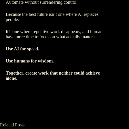
Automate without surrendering control.
Because the best future isn’t one where AI replaces
people.
It’s one where repetitive work disappears, and humans
have more time to focus on what actually matters.
Use AI for speed.
Use humans for wisdom.
Together, create work that neither could achieve
alone.
Related Posts