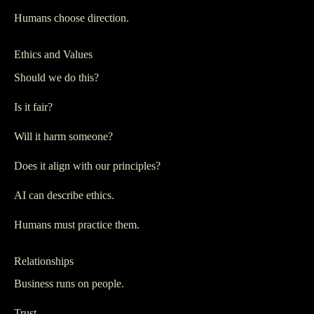
Humans choose direction.
Ethics and Values
Should we do this?
Is it fair?
Will it harm someone?
Does it align with our principles?
AI can describe ethics.
Humans must practice them.
Relationships
Business runs on people.
Trust.