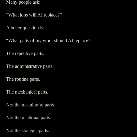
Many people ask:
“What jobs will AI replace?”
A better question is:
“What parts of my work should AI replace?”
The repetitive parts.
The administrative parts.
The routine parts.
The mechanical parts.
Not the meaningful parts.
Not the relational parts.
Not the strategic parts.