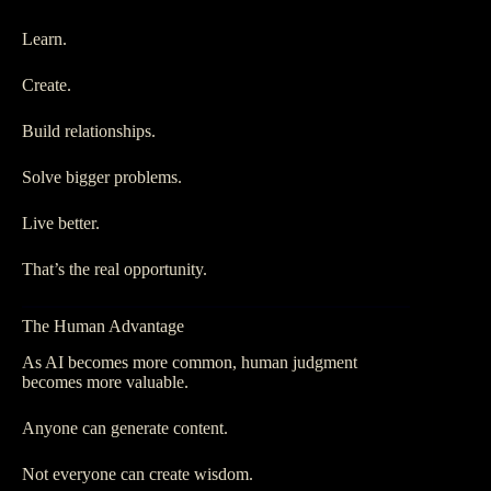
Learn.
Create.
Build relationships.
Solve bigger problems.
Live better.
That’s the real opportunity.
The Human Advantage
As AI becomes more common, human judgment
becomes more valuable.
Anyone can generate content.
Not everyone can create wisdom.