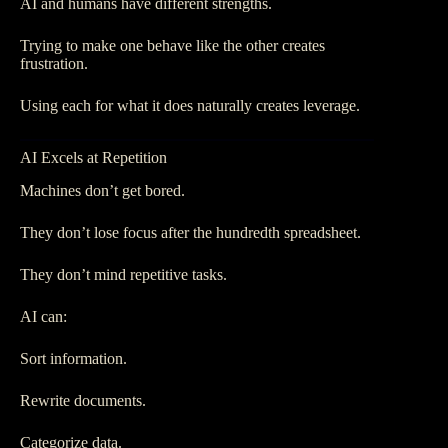
AI and humans have different strengths.
Trying to make one behave like the other creates
frustration.
Using each for what it does naturally creates leverage.
AI Excels at Repetition
Machines don’t get bored.
They don’t lose focus after the hundredth spreadsheet.
They don’t mind repetitive tasks.
AI can:
Sort information.
Rewrite documents.
Categorize data.