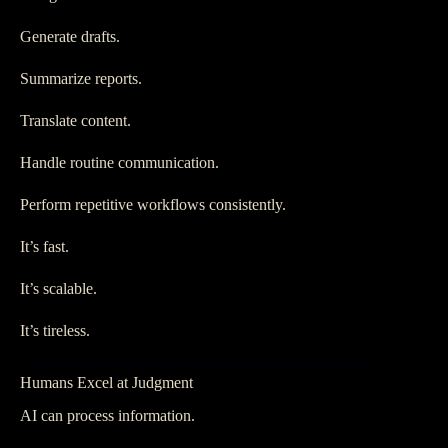
Generate drafts.
Summarize reports.
Translate content.
Handle routine communication.
Perform repetitive workflows consistently.
It’s fast.
It’s scalable.
It’s tireless.
Humans Excel at Judgment
AI can process information.