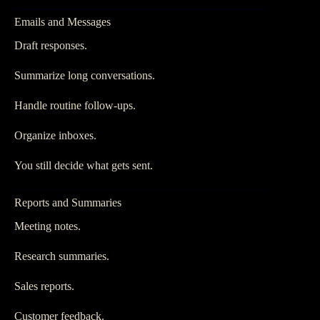
Emails and Messages
Draft responses.
Summarize long conversations.
Handle routine follow-ups.
Organize inboxes.
You still decide what gets sent.
Reports and Summaries
Meeting notes.
Research summaries.
Sales reports.
Customer feedback.