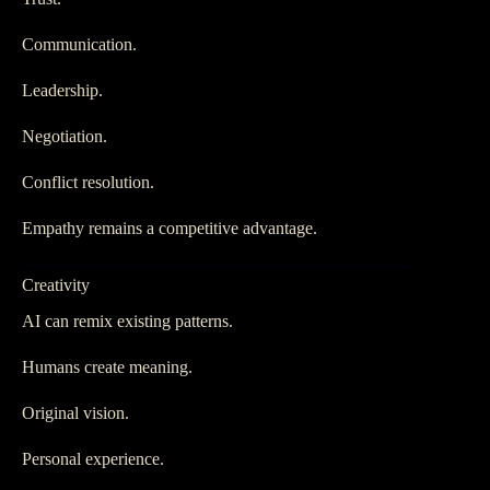
Communication.
Leadership.
Negotiation.
Conflict resolution.
Empathy remains a competitive advantage.
Creativity
AI can remix existing patterns.
Humans create meaning.
Original vision.
Personal experience.