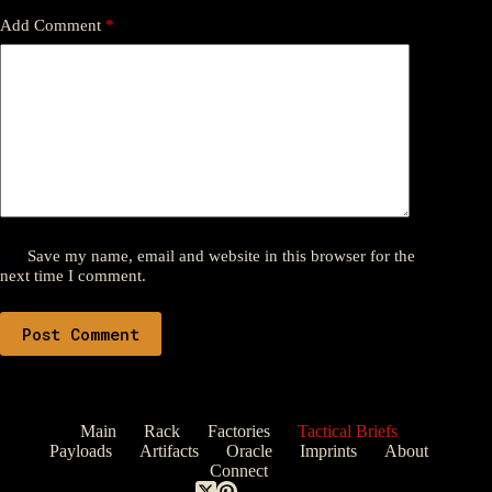
Add Comment
*
Save my name, email and website in this browser for the
next time I comment.
Post Comment
Main
Rack
Factories
Tactical Briefs
Payloads
Artifacts
Oracle
Imprints
About
Connect