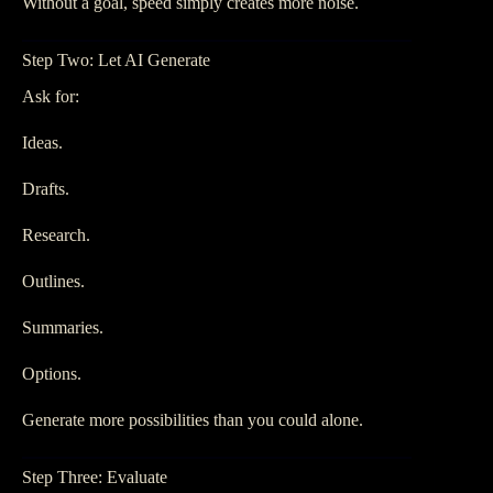
Without a goal, speed simply creates more noise.
Step Two: Let AI Generate
Ask for:
Ideas.
Drafts.
Research.
Outlines.
Summaries.
Options.
Generate more possibilities than you could alone.
Step Three: Evaluate