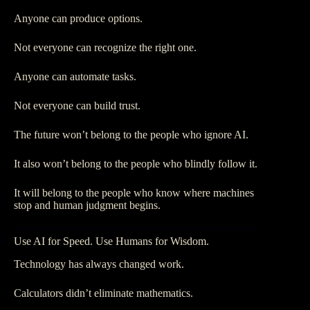
Anyone can produce options.
Not everyone can recognize the right one.
Anyone can automate tasks.
Not everyone can build trust.
The future won’t belong to the people who ignore AI.
It also won’t belong to the people who blindly follow it.
It will belong to the people who know where machines
stop and human judgment begins.
Use AI for Speed. Use Humans for Wisdom.
Technology has always changed work.
Calculators didn’t eliminate mathematics.