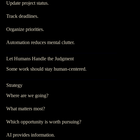
Update project status.
Track deadlines.
Organize priorities.
Automation reduces mental clutter.
Let Humans Handle the Judgment
Some work should stay human-centered.
Strategy
Where are we going?
What matters most?
Which opportunity is worth pursuing?
AI provides information.