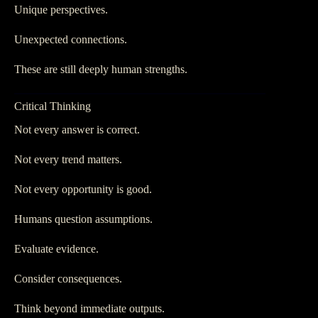
Unique perspectives.
Unexpected connections.
These are still deeply human strengths.
Critical Thinking
Not every answer is correct.
Not every trend matters.
Not every opportunity is good.
Humans question assumptions.
Evaluate evidence.
Consider consequences.
Think beyond immediate outputs.