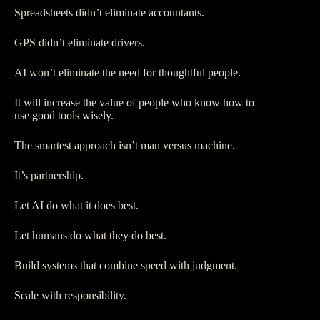
Spreadsheets didn’t eliminate accountants.
GPS didn’t eliminate drivers.
AI won’t eliminate the need for thoughtful people.
It will increase the value of people who know how to
use good tools wisely.
The smartest approach isn’t man versus machine.
It’s partnership.
Let AI do what it does best.
Let humans do what they do best.
Build systems that combine speed with judgment.
Scale with responsibility.