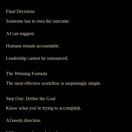
Final Decisions
Someone has to own the outcome.
AI can suggest.
Humans remain accountable.
Leadership cannot be outsourced.
The Winning Formula
The most effective workflow is surprisingly simple.
Step One: Define the Goal
Know what you’re trying to accomplish.
AI needs direction.