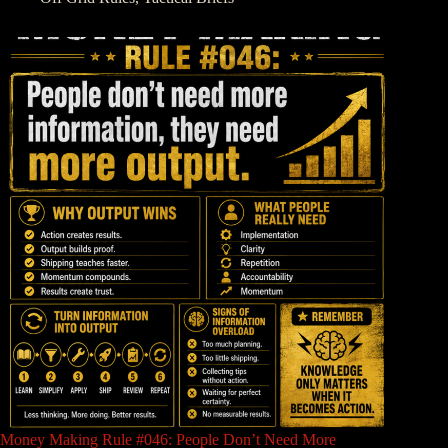
Money Making Rule #046: People Don’t Need More