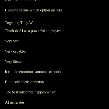
Humans decide which option matters.
Together, They Win
Think of AI as a powerful employee.
Very fast.
Very capable.
Very literal.
It can do enormous amounts of work.
But it still needs direction.
The best outcomes happen when:
AI generates.