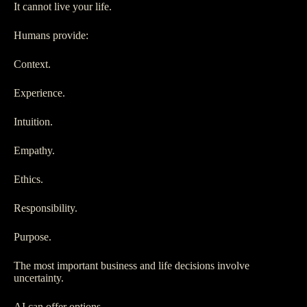
It cannot live your life.
Humans provide:
Context.
Experience.
Intuition.
Empathy.
Ethics.
Responsibility.
Purpose.
The most important business and life decisions involve
uncertainty.
AI can offer options.