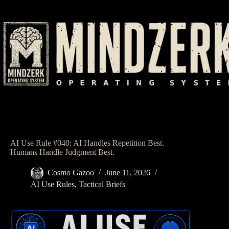
Skip
to
content
AI Use Rule #040: AI Handles Repetition Best.
Humans Handle Judgment Best.
Cosmo Gazoo
June 11, 2026
AI Use Rules
,
Tactical Briefs