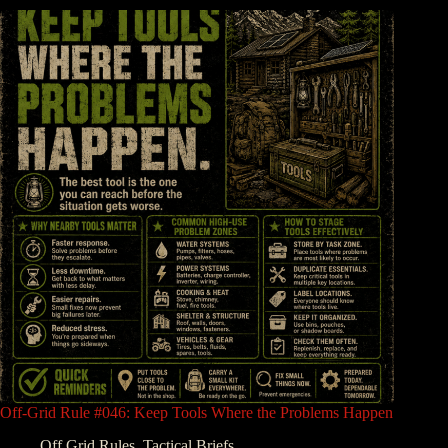
Off-Grid Rule #046: Keep Tools Where the Problems Happen
Off Grid Rules
,
Tactical Briefs