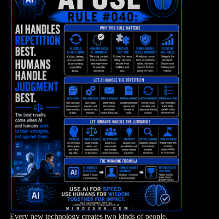
Every new technology creates two kinds of people.