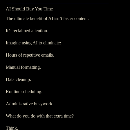
AI Should Buy You Time
The ultimate benefit of AI isn’t faster content.
It’s reclaimed attention.
Imagine using AI to eliminate:
Hours of repetitive emails.
Manual formatting.
Data cleanup.
Routine scheduling.
Administrative busywork.
What do you do with that extra time?
Think.