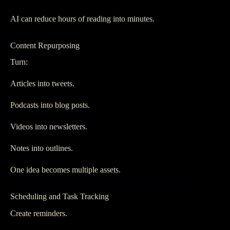
AI can reduce hours of reading into minutes.
Content Repurposing
Turn:
Articles into tweets.
Podcasts into blog posts.
Videos into newsletters.
Notes into outlines.
One idea becomes multiple assets.
Scheduling and Task Tracking
Create reminders.