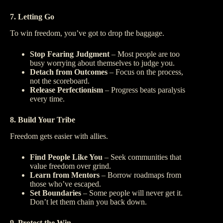
7. Letting Go
To win freedom, you’ve got to drop the baggage.
Stop Fearing Judgment
– Most people are too
busy worrying about themselves to judge you.
Detach from Outcomes
– Focus on the process,
not the scoreboard.
Release Perfectionism
– Progress beats paralysis
every time.
8. Build Your Tribe
Freedom gets easier with allies.
Find People Like You
– Seek communities that
value freedom over grind.
Learn from Mentors
– Borrow roadmaps from
those who’ve escaped.
Set Boundaries
– Some people will never get it.
Don’t let them chain you back down.
9. Protect the Win