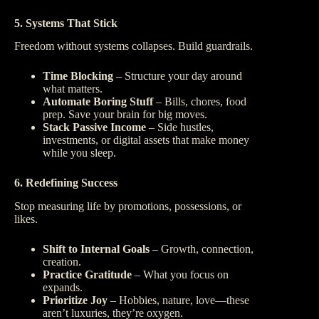
5. Systems That Stick
Freedom without systems collapses. Build guardrails.
Time Blocking
– Structure your day around
what matters.
Automate Boring Stuff
– Bills, chores, food
prep. Save your brain for big moves.
Stack Passive Income
– Side hustles,
investments, or digital assets that make money
while you sleep.
6. Redefining Success
Stop measuring life by promotions, possessions, or
likes.
Shift to Internal Goals
– Growth, connection,
creation.
Practice Gratitude
– What you focus on
expands.
Prioritize Joy
– Hobbies, nature, love—these
aren’t luxuries, they’re oxygen.