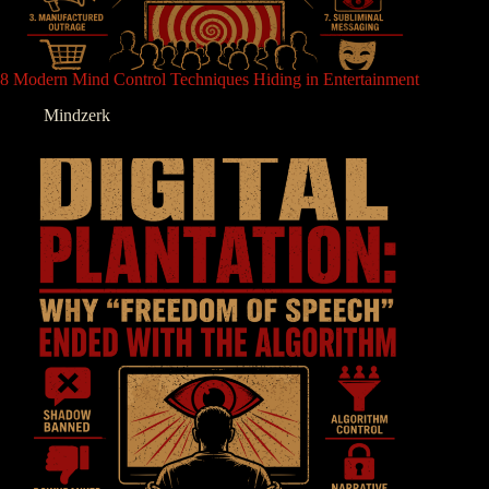
8 Modern Mind Control Techniques Hiding in Entertainment
Mindzerk