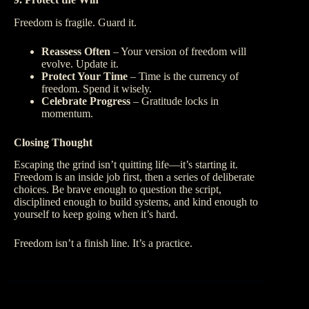
Freedom is fragile. Guard it.
Reassess Often
– Your version of freedom will
evolve. Update it.
Protect Your Time
– Time is the currency of
freedom. Spend it wisely.
Celebrate Progress
– Gratitude locks in
momentum.
Closing Thought
Escaping the grind isn’t quitting life—it’s starting it.
Freedom is an inside job first, then a series of deliberate
choices. Be brave enough to question the script,
disciplined enough to build systems, and kind enough to
yourself to keep going when it’s hard.
Freedom isn’t a finish line. It’s a practice.