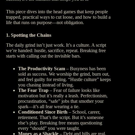
This piece dives into the head games that keep people
trapped, practical ways to cut loose, and how to build a
life that runs on purpose—not obligation.
1. Spotting the Chains
The daily grind isn’t just work. It’s a culture. A script
we’re handed: hustle, sacrifice, repeat. Breaking free
starts with calling out the invisible bars.
The Productivity Scam
– Busyness has been
sold as success. We worship the grind, burn out,
and feel guilty for resting. “Hustle culture” keeps
you chasing instead of living.
The Fear Trap
– Fear of failure looks like
motivation but it’s really a leash. Perfectionism,
procrastination, “safe” jobs that smother your
spark—it’s all fear wearing a tie.
Conditioned Since Birth
– School, career,
retirement. That’s the script. But it’s someone
else’s play. Breaking free means questioning
every “should” you were taught.
Money as a Shackle
– Debt and bills are real,