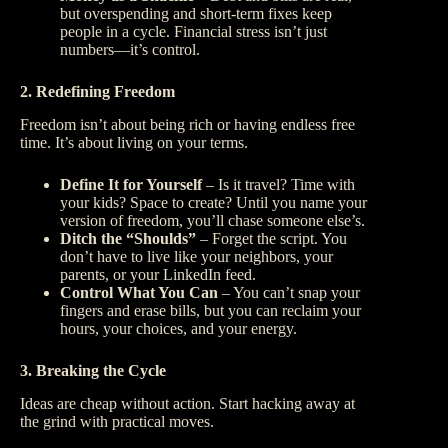
but overspending and short-term fixes keep
people in a cycle. Financial stress isn’t just
numbers—it’s control.
2. Redefining Freedom
Freedom isn’t about being rich or having endless free
time. It’s about living on your terms.
Define It for Yourself
– Is it travel? Time with
your kids? Space to create? Until you name your
version of freedom, you’ll chase someone else’s.
Ditch the “Shoulds”
– Forget the script. You
don’t have to live like your neighbors, your
parents, or your LinkedIn feed.
Control What You Can
– You can’t snap your
fingers and erase bills, but you can reclaim your
hours, your choices, and your energy.
3. Breaking the Cycle
Ideas are cheap without action. Start hacking away at
the grind with practical moves.