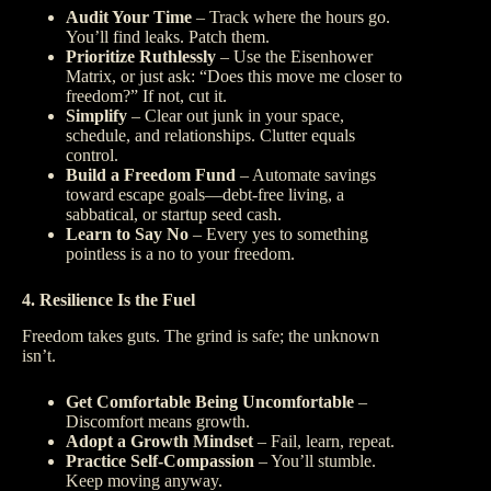
Audit Your Time
– Track where the hours go.
You’ll find leaks. Patch them.
Prioritize Ruthlessly
– Use the Eisenhower
Matrix, or just ask: “Does this move me closer to
freedom?” If not, cut it.
Simplify
– Clear out junk in your space,
schedule, and relationships. Clutter equals
control.
Build a Freedom Fund
– Automate savings
toward escape goals—debt-free living, a
sabbatical, or startup seed cash.
Learn to Say No
– Every yes to something
pointless is a no to your freedom.
4. Resilience Is the Fuel
Freedom takes guts. The grind is safe; the unknown
isn’t.
Get Comfortable Being Uncomfortable
–
Discomfort means growth.
Adopt a Growth Mindset
– Fail, learn, repeat.
Practice Self-Compassion
– You’ll stumble.
Keep moving anyway.