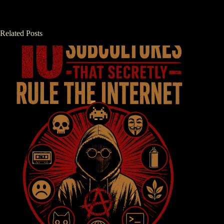
Related Posts