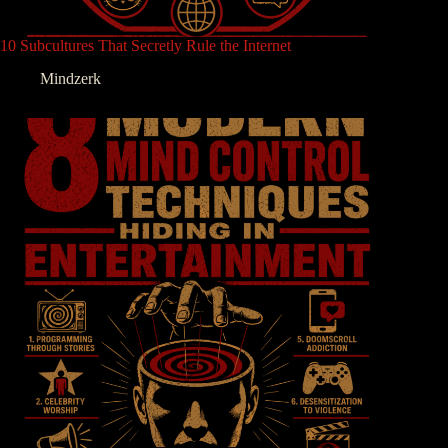
10 Subcultures That Secretly Rule the Internet
Mindzerk