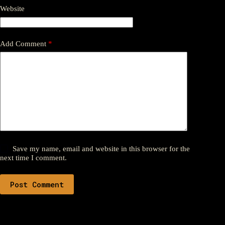
Website
Add Comment
*
Save my name, email and website in this browser for the
next time I comment.
Post Comment