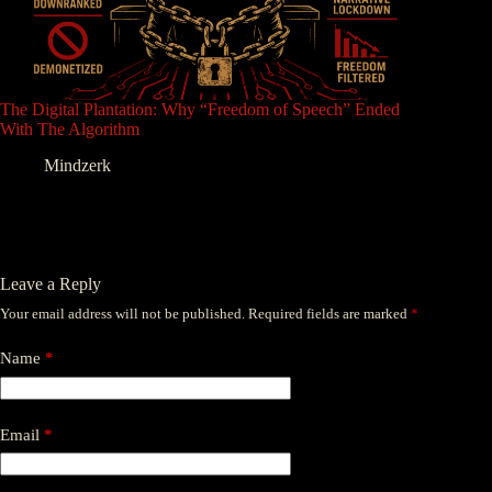
The Digital Plantation: Why “Freedom of Speech” Ended
With The Algorithm
Mindzerk
Leave a Reply
Your email address will not be published.
Required fields are marked
*
Name
*
Email
*