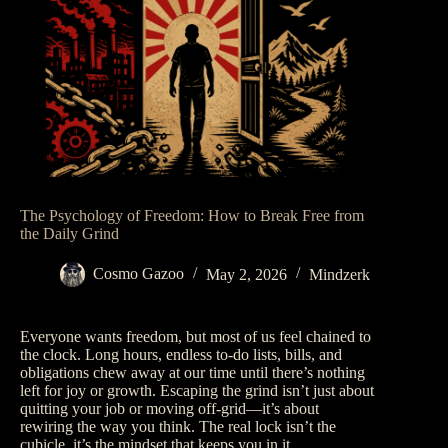
The Psychology of Freedom: How to Break Free from
the Daily Grind
Cosmo Gazoo
May 2, 2026
Mindzerk
Everyone wants freedom, but most of us feel chained to
the clock. Long hours, endless to-do lists, bills, and
obligations chew away at our time until there’s nothing
left for joy or growth. Escaping the grind isn’t just about
quitting your job or moving off-grid—it’s about
rewiring the way you think. The real lock isn’t the
cubicle, it’s the mindset that keeps you in it.