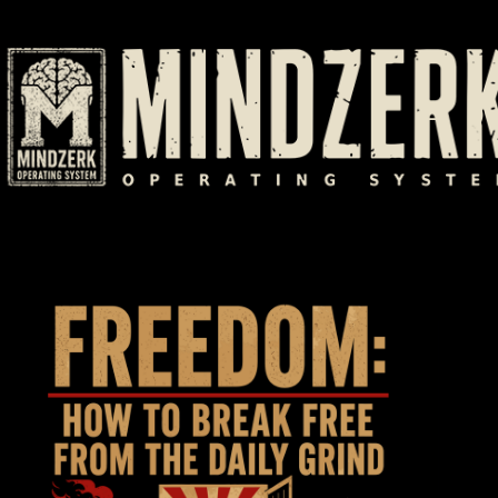
Skip
to
content