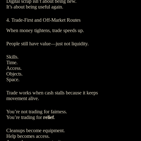
Digital scrap isn’t about being new.
It’s about being useful again.
4. Trade-First and Off-Market Routes
When money tightens, trade speeds up.
People still have value—just not liquidity.
Skills.
Time.
Access.
Objects.
Space.
Trade works when cash stalls because it keeps
movement alive.
You’re not trading for fairness.
You’re trading for
relief
.
Cleanups become equipment.
Help becomes access.