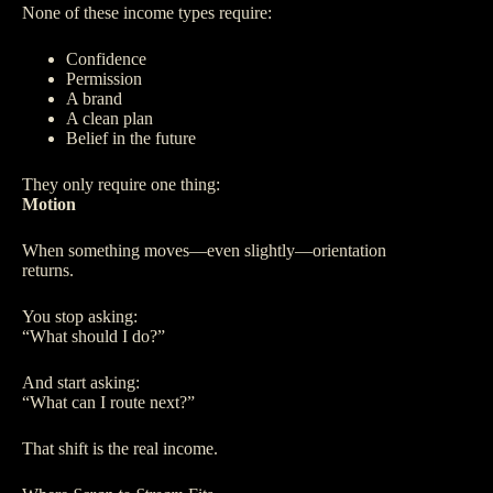
None of these income types require:
Confidence
Permission
A brand
A clean plan
Belief in the future
They only require one thing:
Motion
When something moves—even slightly—orientation
returns.
You stop asking:
“What should I do?”
And start asking:
“What can I route next?”
That shift is the real income.