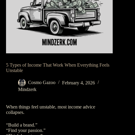
5 Types of Income That Work When Everything Feels
Unstable
Cosmo Gazoo
February 4, 2026
Mindzerk
When things feel unstable, most income advice
collapses.
“Build a brand.”
“Find your passion.”