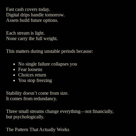
Fast cash covers today.
Digital drips handle tomorrow.
Assets build future options.
Each stream is light.
None carry the full weight.
This matters during unstable periods because:
No single failure collapses you
Fear loosens
Choices return
You stop freezing
Stability doesn’t come from size.
It comes from redundancy.
Three small streams change everything—not financially,
but psychologically.
The Pattern That Actually Works