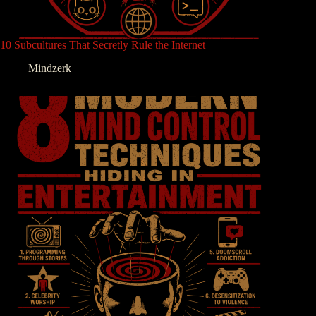
10 Subcultures That Secretly Rule the Internet
Mindzerk