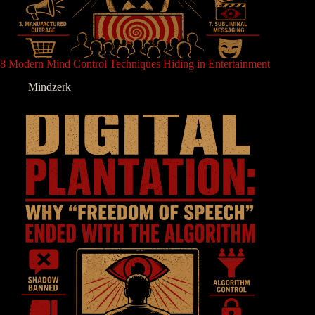
8 Modern Mind Control Techniques Hiding in Entertainment
Mindzerk