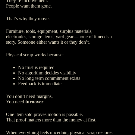
They’re inconvenient.
People want them gone.
That’s why they move.
Furniture, tools, equipment, surplus materials,
electronics, storage items, yard gear—none of it needs a
story. Someone either wants it or they don’t.
Physical scrap works because:
No trust is required
No algorithm decides visibility
No long-term commitment exists
Feedback is immediate
You don’t need margins.
You need
turnover
.
One item sold proves motion is possible.
That proof matters more than the money at first.
When everything feels uncertain, physical scrap restores