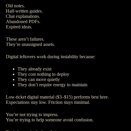
Old notes.
Half-written guides.
Chat explanations.
Abandoned PDFs.
Expired ideas.
These aren’t failures.
They’re unassigned assets.
Digital leftovers work during instability because:
They already exist
They cost nothing to deploy
They can move quietly
They don’t require energy to maintain
Low-ticket digital material ($3–$15) performs best here.
Expectations stay low. Friction stays minimal.
You’re not trying to impress.
You’re trying to help someone avoid confusion.