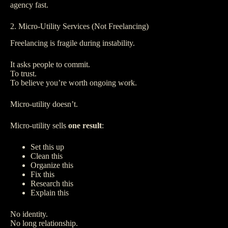
agency fast.
2. Micro-Utility Services (Not Freelancing)
Freelancing is fragile during instability.
It asks people to commit.
To trust.
To believe you’re worth ongoing work.
Micro-utility doesn’t.
Micro-utility sells
one result
:
Set this up
Clean this
Organize this
Fix this
Research this
Explain this
No identity.
No long relationship.