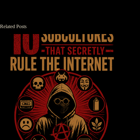
Related Posts