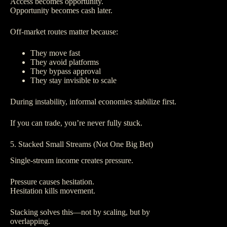
Access becomes opportunity.
Opportunity becomes cash later.
Off-market routes matter because:
They move fast
They avoid platforms
They bypass approval
They stay invisible to scale
During instability, informal economies stabilize first.
If you can trade, you’re never fully stuck.
5. Stacked Small Streams (Not One Big Bet)
Single-stream income creates pressure.
Pressure causes hesitation.
Hesitation kills movement.
Stacking solves this—not by scaling, but by
overlapping.