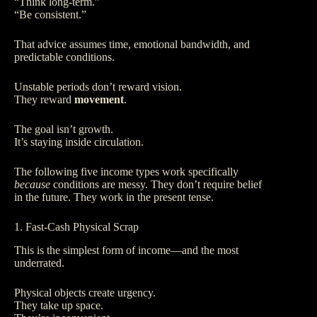
“Think long-term.”
“Be consistent.”
That advice assumes time, emotional bandwidth, and
predictable conditions.
Unstable periods don’t reward vision.
They reward
movement
.
The goal isn’t growth.
It’s staying inside circulation.
The following five income types work specifically
because
conditions are messy. They don’t require belief
in the future. They work in the present tense.
1. Fast-Cash Physical Scrap
This is the simplest form of income—and the most
underrated.
Physical objects create urgency.
They take up space.