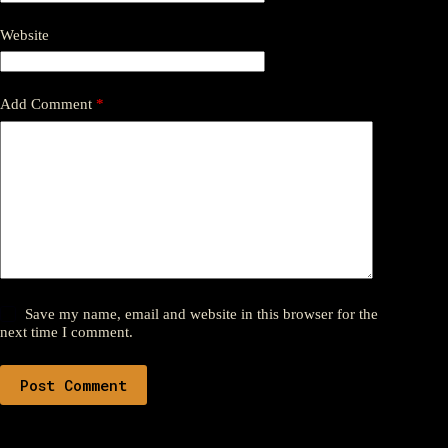
Website
Add Comment
*
Save my name, email and website in this browser for the
next time I comment.
Post Comment