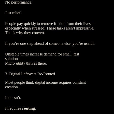
No performance.
Just relief.
People pay quickly to remove friction from their lives—
especially when stressed. These tasks aren’t impressive.
That’s why they convert.
If you’re one step ahead of someone else, you’re useful.
Unstable times increase demand for small, fast
solutions.
Micro-utility thrives there.
3. Digital Leftovers Re-Routed
Most people think digital income requires constant
creation.
It doesn’t.
It requires
routing
.