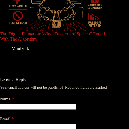
The Digital Plantation: Why “Freedom of Speech” Ended
With The Algorithm
Mindzerk
Leave a Reply
Your email address will not be published.
Required fields are marked
*
Name
*
Email
*