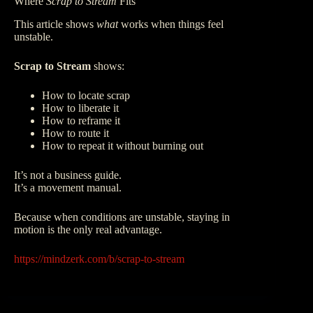
Where
Scrap to Stream
Fits
This article shows
what
works when things feel
unstable.
Scrap to Stream
shows:
How to locate scrap
How to liberate it
How to reframe it
How to route it
How to repeat it without burning out
It’s not a business guide.
It’s a movement manual.
Because when conditions are unstable, staying in
motion is the only real advantage.
https://mindzerk.com/b/scrap-to-stream