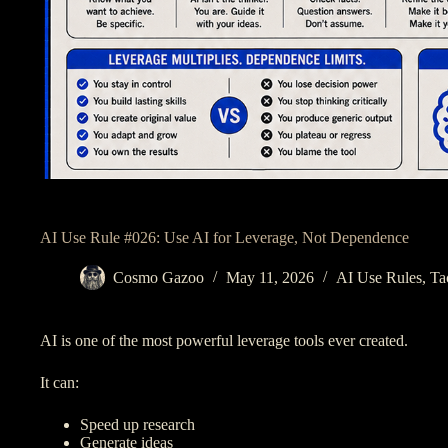
AI Use Rule #026: Use AI for Leverage, Not Dependence
Cosmo Gazoo
May 11, 2026
AI Use Rules
,
Ta
AI is one of the most powerful leverage tools ever created.
It can:
Speed up research
Generate ideas