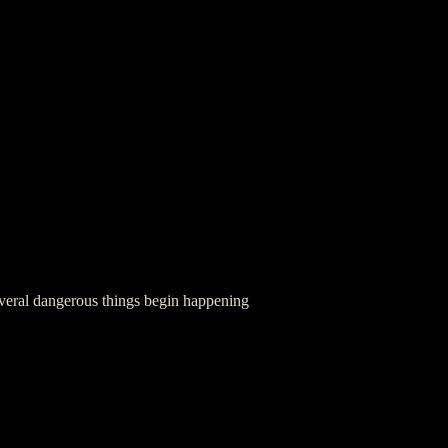
everal dangerous things begin happening