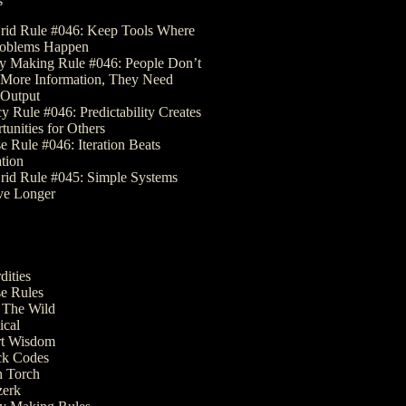
s
rid Rule #046: Keep Tools Where
roblems Happen
 Making Rule #046: People Don’t
More Information, They Need
Output
y Rule #046: Predictability Creates
tunities for Others
e Rule #046: Iteration Beats
ation
rid Rule #045: Simple Systems
ve Longer
dities
e Rules
The Wild
ical
t Wisdom
k Codes
 Torch
erk