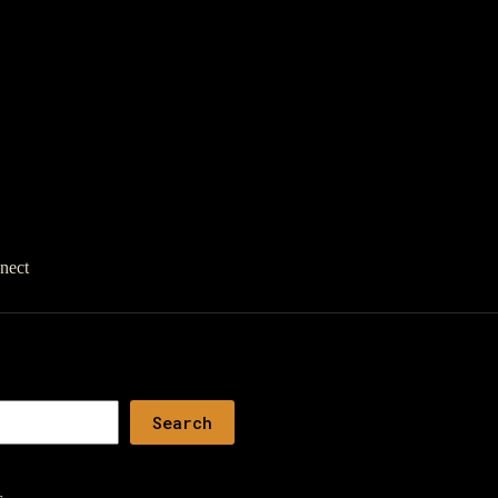
nect
Search