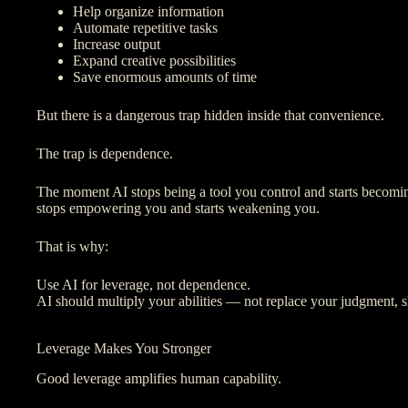
Help organize information
Automate repetitive tasks
Increase output
Expand creative possibilities
Save enormous amounts of time
But there is a dangerous trap hidden inside that convenience.
The trap is dependence.
The moment AI stops being a tool you control and starts becomin
stops empowering you and starts weakening you.
That is why:
Use AI for leverage, not dependence.
AI should multiply your abilities — not replace your judgment, sk
Leverage Makes You Stronger
Good leverage amplifies human capability.