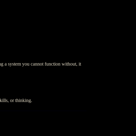
g a system you cannot function without, it
ills, or thinking.