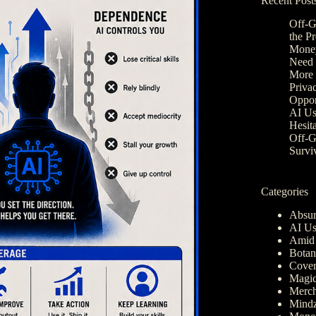
Recent Post
Off-G
the P
Money
Need 
More 
Privac
Oppor
AI Us
Hesit
Off-G
Survi
Categories
Absur
AI Us
Amid 
Botan
Cover
Magic
Merch
Mindz