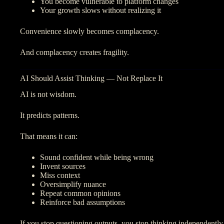
You become vulnerable to platform changes
Your growth slows without realizing it
Convenience slowly becomes complacency.
And complacency creates fragility.
AI Should Assist Thinking — Not Replace It
AI is not wisdom.
It predicts patterns.
That means it can:
Sound confident while being wrong
Invent sources
Miss context
Oversimplify nuance
Repeat common opinions
Reinforce bad assumptions
If you stop questioning outputs, you stop thinking independently