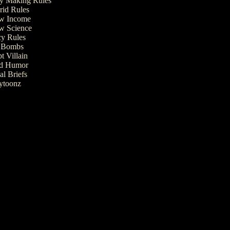
 Making Rules
rid Rules
w Income
w Science
cy Rules
t Bombs
t Villain
ed Humor
al Briefs
ytoonz