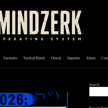
Factories
Tactical Briefs
Oracle
Imprints
About
Con
Search