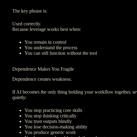
The key phrase is:
Used correctly.
Because leverage works best when:
You remain in control
You understand the process
You can still function without the tool
Dependence Makes You Fragile
Dependence creates weakness.
If AI becomes the only thing holding your workflow together, s
quietly:
You stop practicing core skills
You stop thinking critically
You trust outputs blindly
You lose decision-making ability
You produce generic work