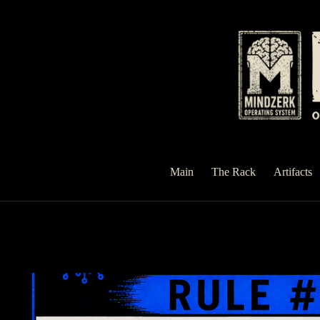
Skip
to
content
Main
The Rack
Artifacts