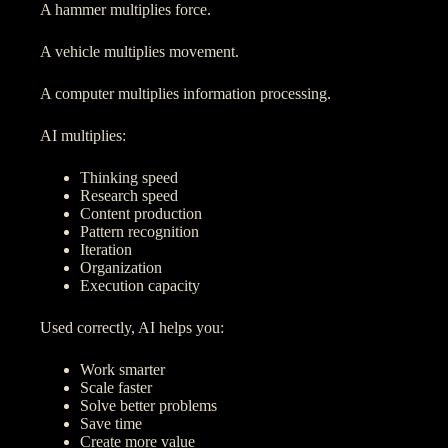
A hammer multiplies force.
A vehicle multiplies movement.
A computer multiplies information processing.
AI multiplies:
Thinking speed
Research speed
Content production
Pattern recognition
Iteration
Organization
Execution capacity
Used correctly, AI helps you:
Work smarter
Scale faster
Solve better problems
Save time
Create more value