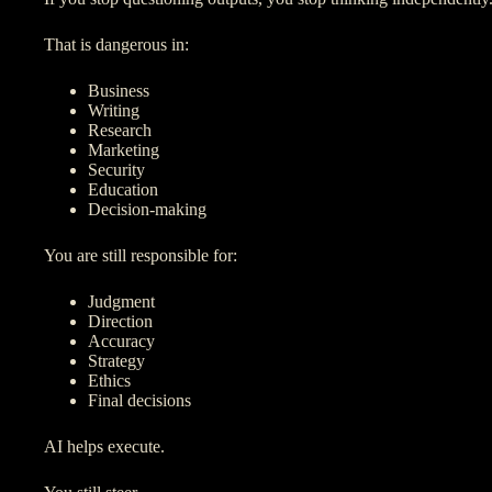
That is dangerous in:
Business
Writing
Research
Marketing
Security
Education
Decision-making
You are still responsible for:
Judgment
Direction
Accuracy
Strategy
Ethics
Final decisions
AI helps execute.