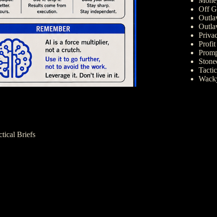
Money
Off G
Outla
Outla
Priva
Profi
Promp
Ston
Tactic
Wack
ctical Briefs