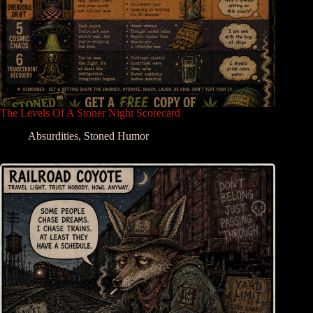
The Levels Of A Stoner Night Scorecard
Absurdities
,
Stoned Humor