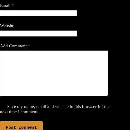
Email
*
Website
Add Comment
*
Save my name, email and website in this browser for the
next time I comment.
Post Comment