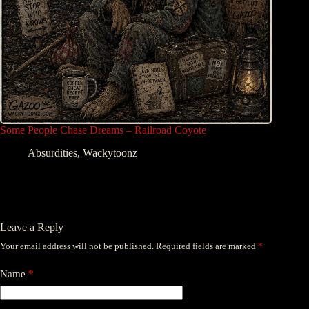
Some People Chase Dreams – Railroad Coyote
Absurdities
,
Wackytoonz
Leave a Reply
Your email address will not be published.
Required fields are marked
*
Name
*