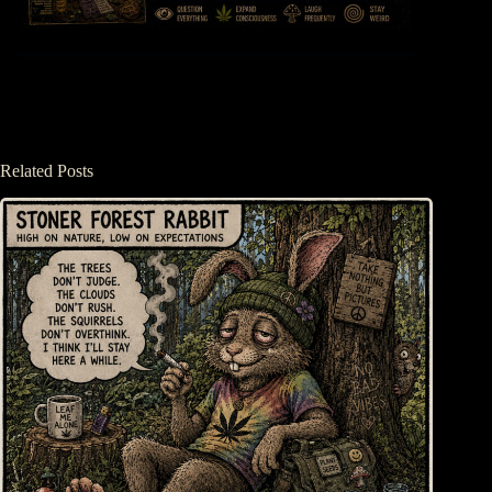
Related Posts