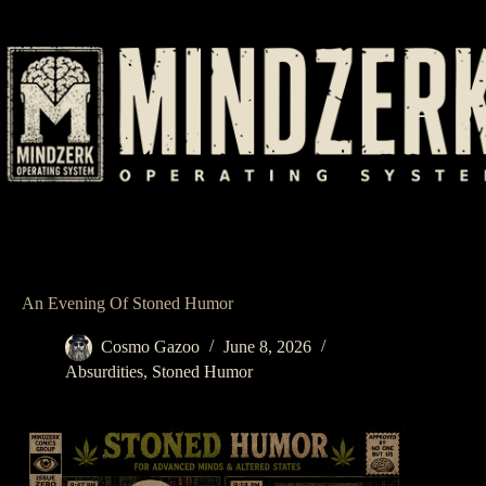
Skip
to
content
An Evening Of Stoned Humor
Cosmo Gazoo
June 8, 2026
Absurdities
,
Stoned Humor