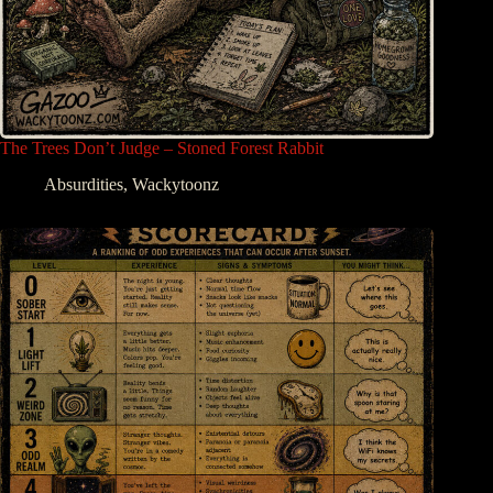
The Trees Don’t Judge – Stoned Forest Rabbit
Absurdities
,
Wackytoonz