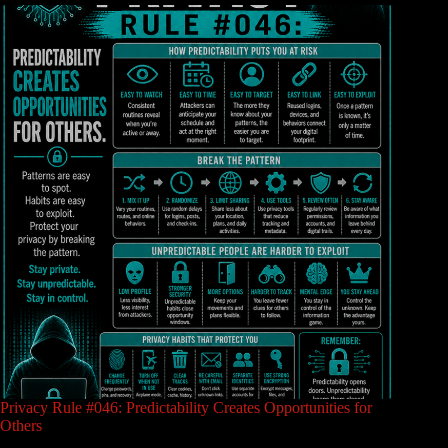
Privacy Rule #046: Predictability Creates Opportunities for
Others