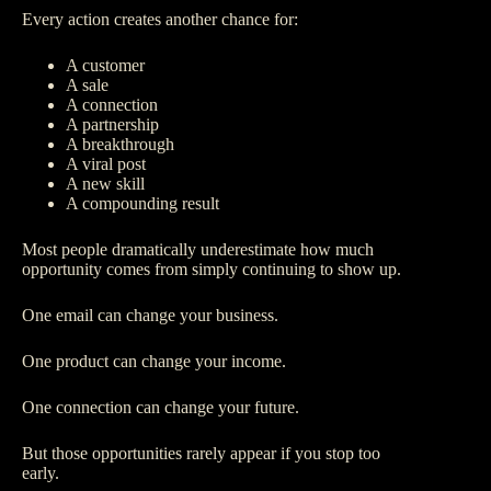
Every action creates another chance for:
A customer
A sale
A connection
A partnership
A breakthrough
A viral post
A new skill
A compounding result
Most people dramatically underestimate how much
opportunity comes from simply continuing to show up.
One email can change your business.
One product can change your income.
One connection can change your future.
But those opportunities rarely appear if you stop too
early.