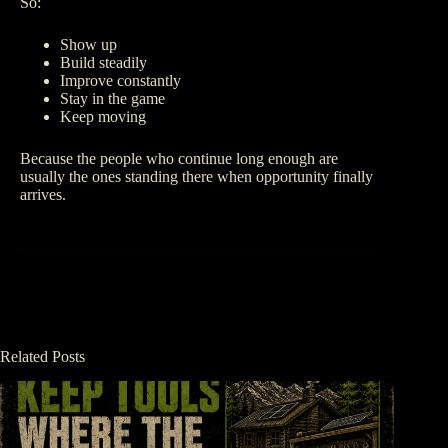
So:
Show up
Build steadily
Improve constantly
Stay in the game
Keep moving
Because the people who continue long enough are
usually the ones standing there when opportunity finally
arrives.
Related Posts