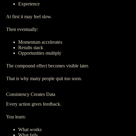
Experience
At first it may feel slow.
Then eventually:
Momentum accelerates
Results stack
Opportunities multiply
The compound effect becomes visible later.
That is why many people quit too soon.
Consistency Creates Data
Every action gives feedback.
You learn:
What works
What fails