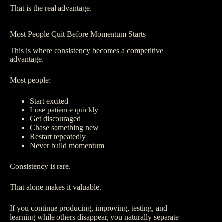
That is the real advantage.
Most People Quit Before Momentum Starts
This is where consistency becomes a competitive
advantage.
Most people:
Start excited
Lose patience quickly
Get discouraged
Chase something new
Restart repeatedly
Never build momentum
Consistency is rare.
That alone makes it valuable.
If you continue producing, improving, testing, and
learning while others disappear, you naturally separate