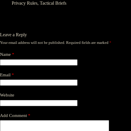
Privacy Rules
,
Tactical Briefs
Leave a Reply
Your email address will not be published.
Required fields are marked
*
Name
*
Email
*
Website
Add Comment
*