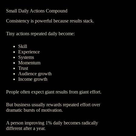
Small Daily Actions Compound
Consistency is powerful because results stack.
Tiny actions repeated daily become:
Skill
Experience
Systems
Momentum
Trust
Audience growth
Income growth
People often expect giant results from giant effort.
But business usually rewards repeated effort over
dramatic bursts of motivation.
A person improving 1% daily becomes radically
different after a year.