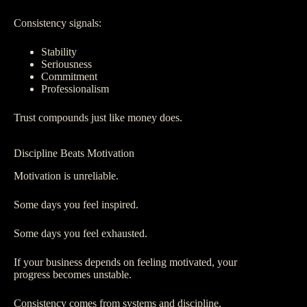
Consistency signals:
Stability
Seriousness
Commitment
Professionalism
Trust compounds just like money does.
Discipline Beats Motivation
Motivation is unreliable.
Some days you feel inspired.
Some days you feel exhausted.
If your business depends on feeling motivated, your
progress becomes unstable.
Consistency comes from systems and discipline.