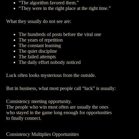
“The algorithm favored them.”
“They were in the right place at the right time.”
What they usually do not see are:
The hundreds of posts before the viral one
The years of repetition
The constant learning
The quiet discipline
The failed attempts
The daily effort nobody noticed
Luck often looks mysterious from the outside.
But in business, what most people call “luck” is usually:
Consistency meeting opportunity.
The people who win most often are usually the ones
who stayed in the game long enough for opportunities
to finally connect.
Consistency Multiplies Opportunities