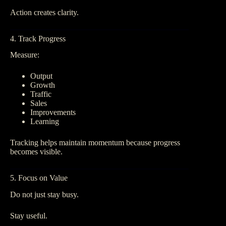
Action creates clarity.
4. Track Progress
Measure:
Output
Growth
Traffic
Sales
Improvements
Learning
Tracking helps maintain momentum because progress
becomes visible.
5. Focus on Value
Do not just stay busy.
Stay useful.