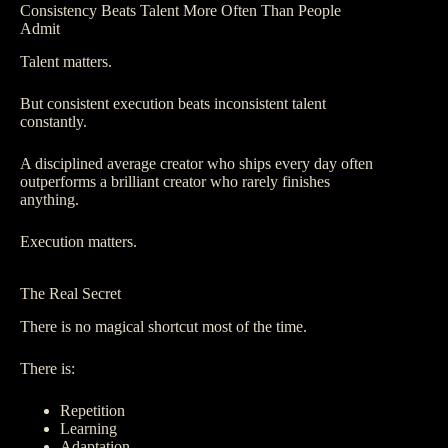
Consistency Beats Talent More Often Than People
Admit
Talent matters.
But consistent execution beats inconsistent talent
constantly.
A disciplined average creator who ships every day often
outperforms a brilliant creator who rarely finishes
anything.
Execution matters.
The Real Secret
There is no magical shortcut most of the time.
There is:
Repetition
Learning
Adaptation