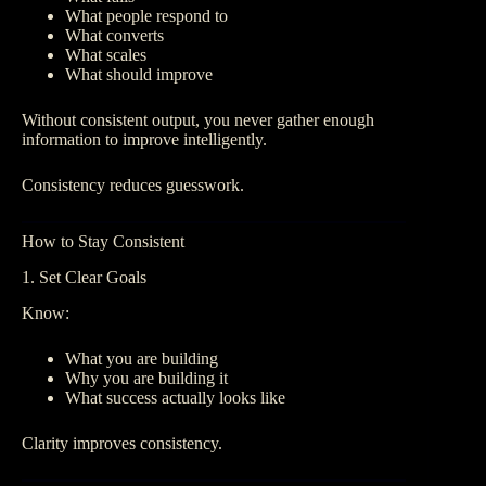
What people respond to
What converts
What scales
What should improve
Without consistent output, you never gather enough
information to improve intelligently.
Consistency reduces guesswork.
How to Stay Consistent
1. Set Clear Goals
Know:
What you are building
Why you are building it
What success actually looks like
Clarity improves consistency.