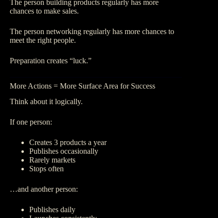
The person building products regularly has more
chances to make sales.
The person networking regularly has more chances to
meet the right people.
Preparation creates “luck.”
More Actions = More Surface Area for Success
Think about it logically.
If one person:
Creates 3 products a year
Publishes occasionally
Rarely markets
Stops often
…and another person:
Publishes daily