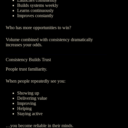
Launches consistently
Builds systems weekly
Learns continuously
Improves constantly
Who has more opportunities to win?
Volume combined with consistency dramatically
increases your odds.
Consistency Builds Trust
People trust familiarity.
When people repeatedly see you:
Showing up
Delivering value
Improving
Helping
Staying active
…you become reliable in their minds.