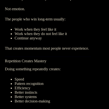
Not emotion.
The people who win long-term usually:
Work when they feel like it
Work when they do not feel like it
Continue anyway
That creates momentum most people never experience.
Repetition Creates Mastery
Doing something repeatedly creates:
Speed
Pattern recognition
Efficiency
Better instincts
Better systems
Better decision-making