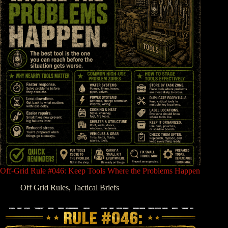
Off-Grid Rule #046: Keep Tools Where the Problems Happen
Off Grid Rules
,
Tactical Briefs