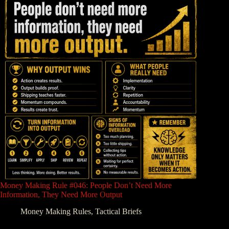
Money Making Rule #046: People Don’t Need More
Information, They Need More Output
Money Making Rules
,
Tactical Briefs