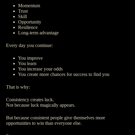
Momentum
Trust
Skill
Opportunity
Resilience
Long-term advantage
Every day you continue:
You improve
You learn
You increase your odds
You create more chances for success to find you
That is why:
Consistency creates luck.
Not because luck magically appears.
But because consistent people give themselves more
opportunities to win than everyone else.