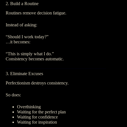
2. Build a Routine
Routines remove decision fatigue.
Instead of asking:
“Should I work today?”
…it becomes:
“This is simply what I do.”
Consistency becomes automatic.
3. Eliminate Excuses
Perfectionism destroys consistency.
So does:
Overthinking
Waiting for the perfect plan
Waiting for confidence
Waiting for inspiration