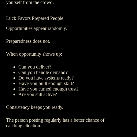
yourself from the crowd.
Luck Favors Prepared People
Opportunities appear randomly.
Preparedness does not.
When opportunity shows up:
Can you deliver?
Can you handle demand?
Do you have systems ready?
Have you built enough skill?
Have you earned enough trust?
Are you still active?
Consistency keeps you ready.
The person posting regularly has a better chance of
catching attention.