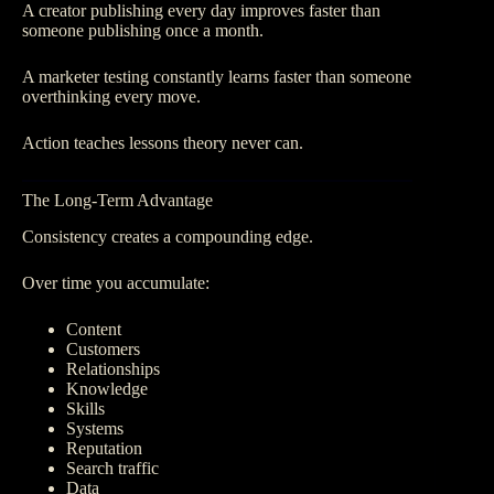
A creator publishing every day improves faster than
someone publishing once a month.
A marketer testing constantly learns faster than someone
overthinking every move.
Action teaches lessons theory never can.
The Long-Term Advantage
Consistency creates a compounding edge.
Over time you accumulate:
Content
Customers
Relationships
Knowledge
Skills
Systems
Reputation
Search traffic
Data