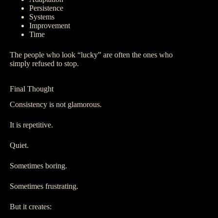
Persistence
Systems
Improvement
Time
The people who look “lucky” are often the ones who
simply refused to stop.
Final Thought
Consistency is not glamorous.
It is repetitive.
Quiet.
Sometimes boring.
Sometimes frustrating.
But it creates: