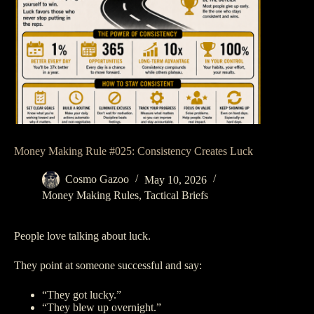
Money Making Rule #025: Consistency Creates Luck
Cosmo Gazoo
May 10, 2026
Money Making Rules
,
Tactical Briefs
People love talking about luck.
They point at someone successful and say:
“They got lucky.”
“They blew up overnight.”