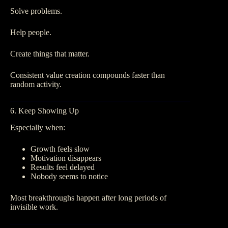
Solve problems.
Help people.
Create things that matter.
Consistent value creation compounds faster than
random activity.
6. Keep Showing Up
Especially when:
Growth feels slow
Motivation disappears
Results feel delayed
Nobody seems to notice
Most breakthroughs happen after long periods of
invisible work.